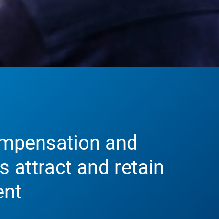
mpensation and
s attract and retain
ent