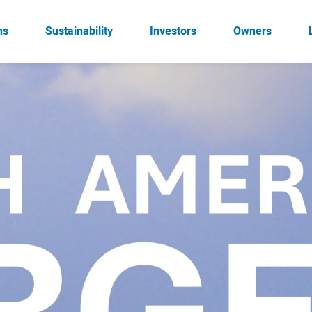
ns
Sustainability
Investors
Owners