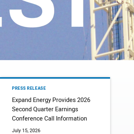
EXPAND
ENERGY
PRESS RELEASE
PROVIDES
Expand Energy Provides 2026
2026
Second Quarter Earnings
SECOND
Conference Call Information
QUARTER
EARNINGS
July 15, 2026
CONFERENCE