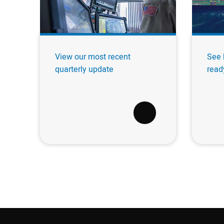
View our most recent
See 
quarterly update
read