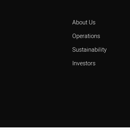
About Us
Operations
Sustainability
Investors