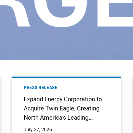
EXPAND
ENERGY
PRESS RELEASE
CORPORATION
Expand Energy Corporation to
TO
Acquire Twin Eagle, Creating
ACQUIRE
North America’s Leading
TWIN
EAGLE,
Integrated Natural Gas
July 27, 2026
CREATING