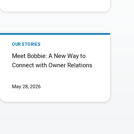
CALL
INFORMATION
MEET
BOBBIE:
OUR STORIES
A
Meet Bobbie: A New Way to
NEW
Connect with Owner Relations
WAY
TO
CONNECT
May 28, 2026
WITH
OWNER
RELATIONS