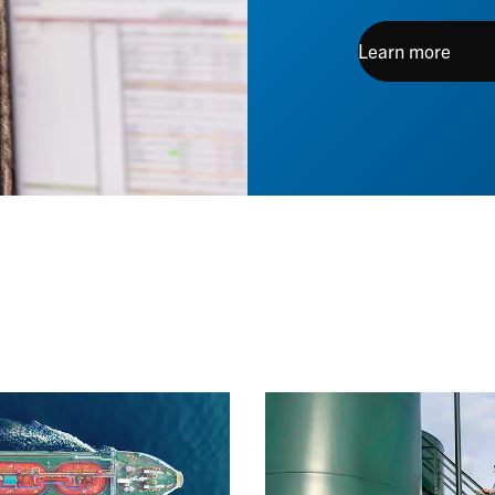
Learn more