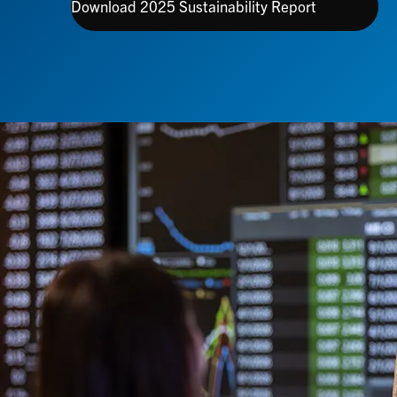
Download 2025 Sustainability Report