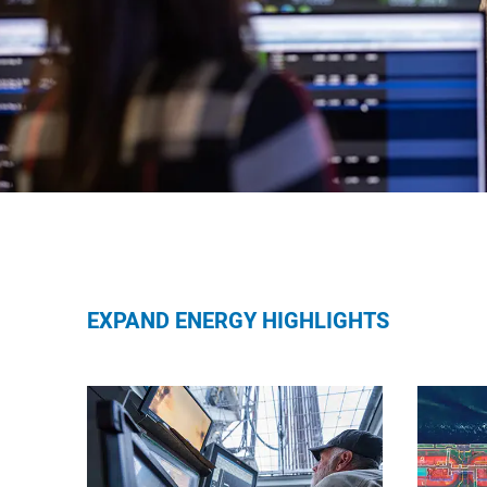
EXPAND ENERGY HIGHLIGHTS