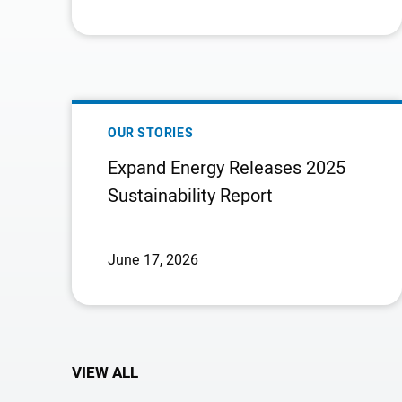
EXPAND
ENERGY
OUR STORIES
RELEASES
Expand Energy Releases 2025
2025
Sustainability Report
SUSTAINABILITY
REPORT
June 17, 2026
VIEW ALL