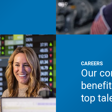
CAREERS
Our co
benefit
top tal