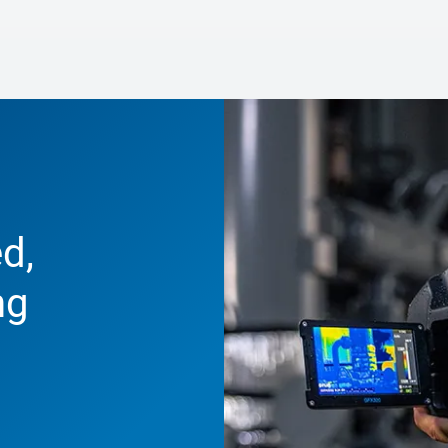
d,
ng