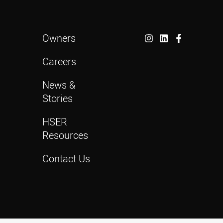
Owners
Careers
News &
Stories
HSER
Resources
Contact Us