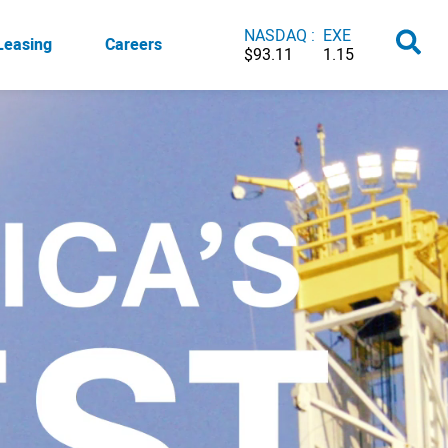
NASDAQ :
EXE
Leasing
Careers
$93.11
1.15