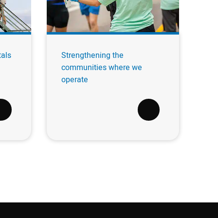
tals
Strengthening the
communities where we
operate