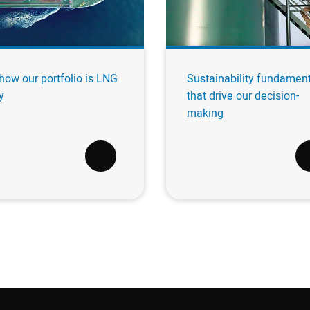
how our portfolio is LNG
Sustainability fundamen
y
that drive our decision-
making