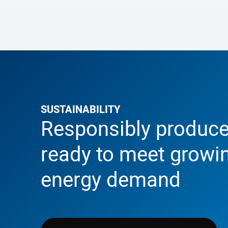
SUSTAINABILITY
Responsibly produce
ready to meet growi
energy demand