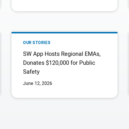
Company
NORTH
AMERICA’S
LEADING
INTEGRATED
NATURAL
SW
GAS
APP
OUR STORIES
COMPANY
HOSTS
SW App Hosts Regional EMAs,
REGIONAL
Donates $120,000 for Public
EMAS,
Safety
DONATES
$120,000
June 12, 2026
FOR
PUBLIC
SAFETY