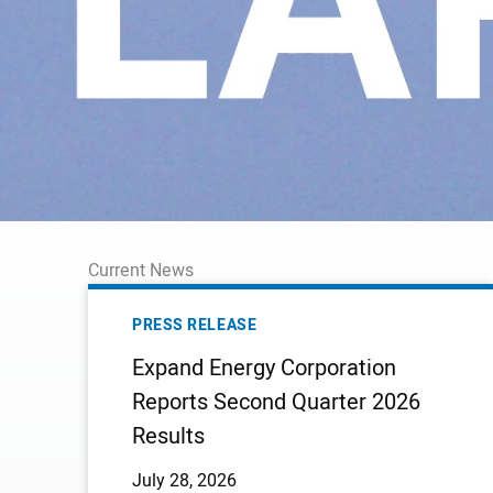
Current News
EXPAND
ENERGY
PRESS RELEASE
CORPORATION
Expand Energy Corporation
REPORTS
Reports Second Quarter 2026
SECOND
Results
QUARTER
2026
July 28, 2026
RESULTS