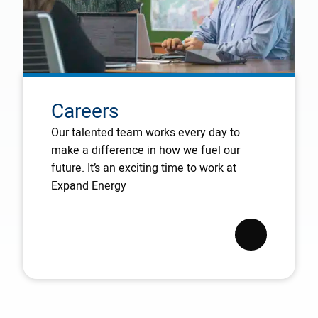
Careers
Our talented team works every day to
make a difference in how we fuel our
future. It’s an exciting time to work at
Expand Energy