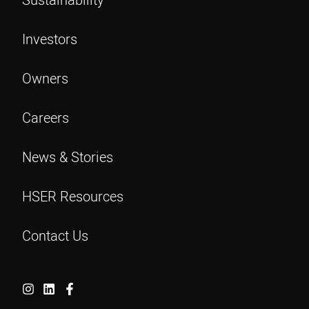
Investors
Owners
Careers
News & Stories
HSER Resources
Contact Us