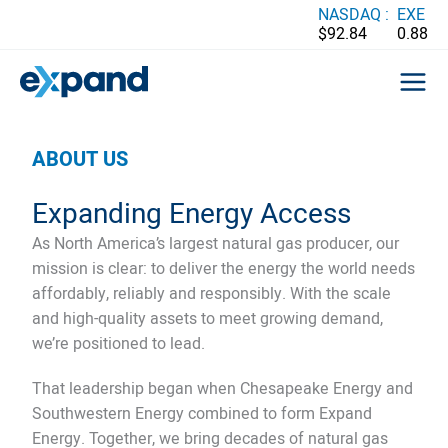
Skip
NASDAQ :
EXE
$92.84
0.88
to
content
ABOUT US
Expanding Energy Access
As North America’s largest natural gas producer, our
mission is clear: to deliver the energy the world needs
affordably, reliably and responsibly. With the scale
and high-quality assets to meet growing demand,
we’re positioned to lead.
That leadership began when Chesapeake Energy and
Southwestern Energy combined to form Expand
Energy. Together, we bring decades of natural gas