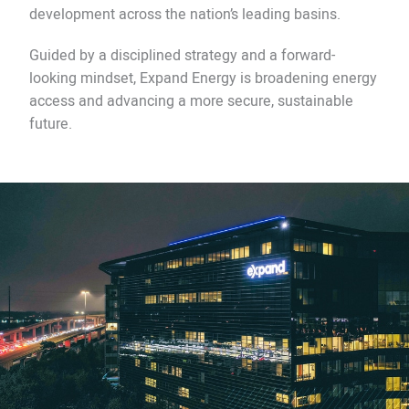
development across the nation’s leading basins.
Guided by a disciplined strategy and a forward-
looking mindset, Expand Energy is broadening energy
access and advancing a more secure, sustainable
future.