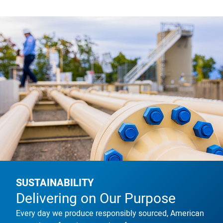
SUSTAINABILITY
Delivering on Our Purpose
Every day we produce responsibly sourced, American