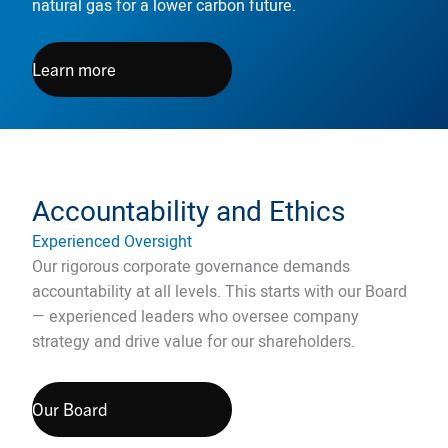
natural gas for a lower carbon future.
Learn more
Accountability and Ethics
Experienced Oversight
Our rigorous corporate governance demands
accountability at all levels. This starts with our Board
— experienced leaders who oversee company
strategy and drive value for our shareholders.
Our Board