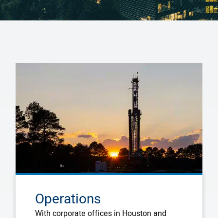
Operations
With corporate offices in Houston and