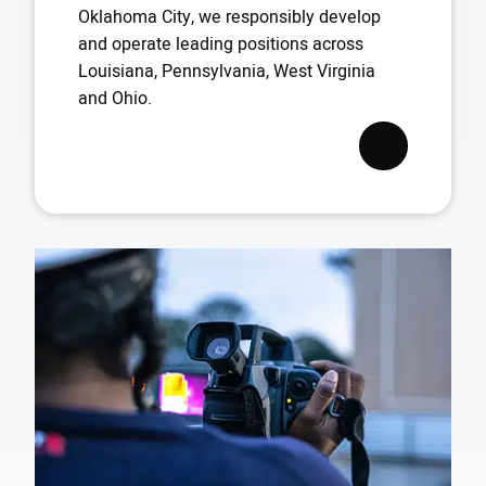
Oklahoma City, we responsibly develop
and operate leading positions across
Louisiana, Pennsylvania, West Virginia
and Ohio.