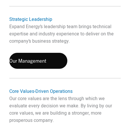
Strategic Leadership
Expand Energy’s leadership team brings technical
expertise and industry experience to deliver on the
company’s business strategy.
Our Management
Core Values-Driven Operations
Our core values are the lens through which we
evaluate every decision we make. By living by our
core values, we are building a stronger, more
prosperous company.