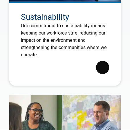
Sustainability
Our commitment to sustainability means
keeping our workforce safe, reducing our
impact on the environment and
strengthening the communities where we
operate.