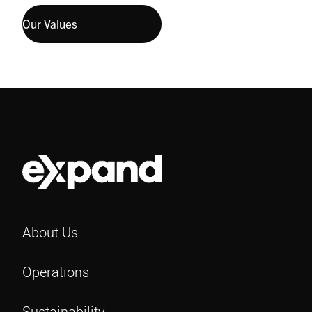
Our Values
About Us
Operations
Sustainability