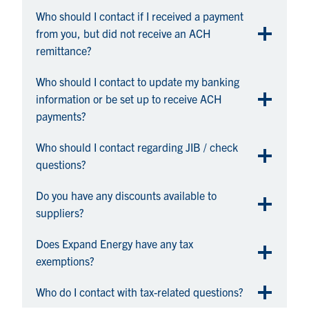
Who should I contact if I received a payment
from you, but did not receive an ACH
remittance?
Who should I contact to update my banking
information or be set up to receive ACH
payments?
Who should I contact regarding JIB / check
questions?
Do you have any discounts available to
suppliers?
Does Expand Energy have any tax
exemptions?
Who do I contact with tax-related questions?