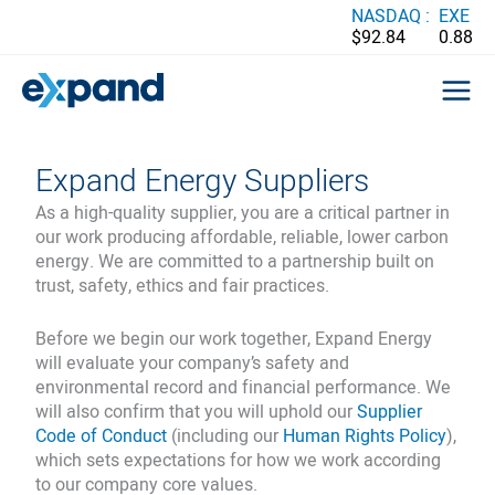
Skip
NASDAQ :
EXE
$92.84
0.88
to
content
Expand Energy Suppliers
As a high-quality supplier, you are a critical partner in
our work producing affordable, reliable, lower carbon
energy. We are committed to a partnership built on
trust, safety, ethics and fair practices.
Before we begin our work together, Expand Energy
will evaluate your company’s safety and
environmental record and financial performance. We
will also confirm that you will uphold our
Supplier
Code of Conduct
(including our
Human Rights Policy
),
which sets expectations for how we work according
to our company core values.