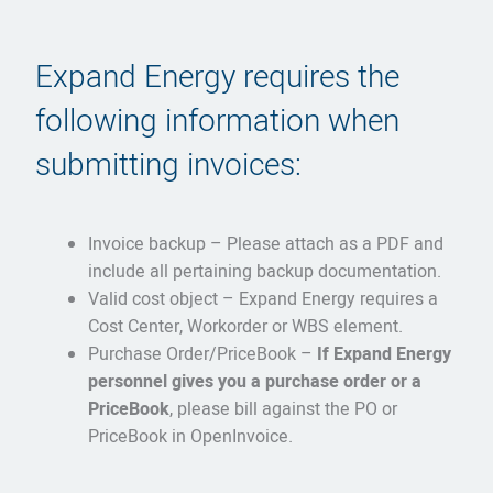
Expand Energy requires the
following information when
submitting invoices:
Invoice backup – Please attach as a PDF and
include all pertaining backup documentation.
Valid cost object – Expand Energy requires a
Cost Center, Workorder or WBS element.
Purchase Order/PriceBook –
If Expand Energy
personnel gives you a purchase order or a
PriceBook
, please bill against the PO or
PriceBook in OpenInvoice.