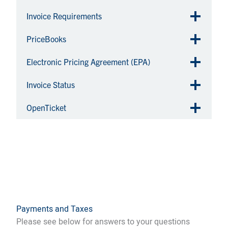
Invoice Requirements
PriceBooks
Electronic Pricing Agreement (EPA)
Invoice Status
OpenTicket
Payments and Taxes
Please see below for answers to your questions