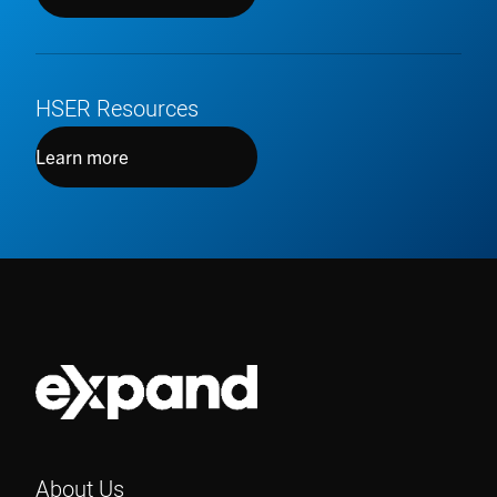
HSER Resources
Learn more
About Us