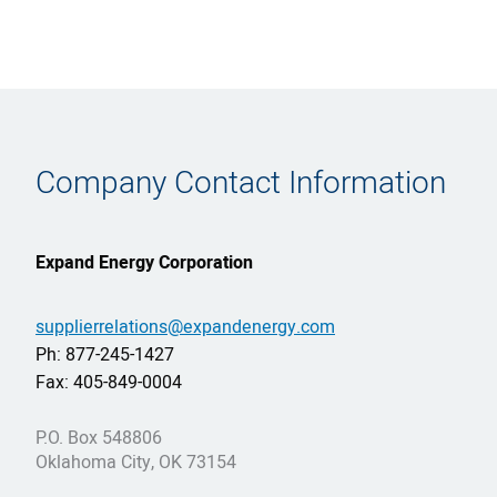
Company Contact Information
Expand Energy Corporation
supplierrelations@expandenergy.com
Ph: 877-245-1427
Fax: 405-849-0004
P.O. Box 548806
Oklahoma City, OK 73154