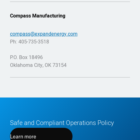
Compass Manufacturing
compass@expandenergy.com
Ph: 405-735-3518
P.O. Box 18496
Oklahoma City, OK 73154
Safe and Compliant Operations Policy
Learn more