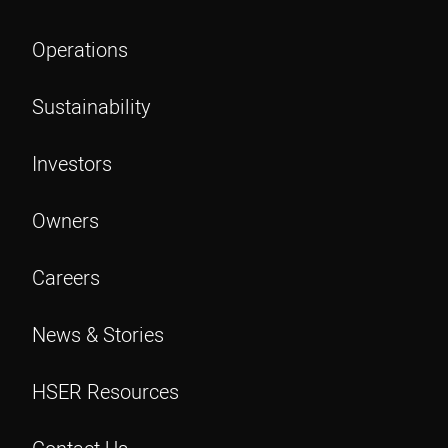
Operations
Sustainability
Investors
Owners
Careers
News & Stories
HSER Resources