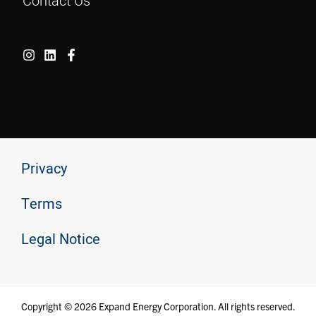
Contact Us
Privacy
Terms
Legal Notice
Copyright © 2026 Expand Energy Corporation. All rights reserved.