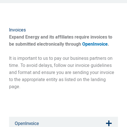
Invoices
Expand Energy and its affiliates require invoices to
be submitted electronically through
OpenInvoice
.
It is important to us to pay our business partners on
time. To avoid delays, follow our invoice guidelines
and format and ensure you are sending your invoice
to the appropriate entity as listed on the landing
page.
OpenInvoice