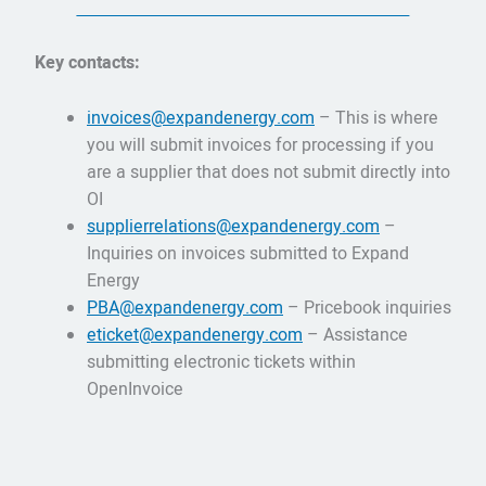
Key contacts:
invoices@expandenergy.com
– This is where
you will submit invoices for processing if you
are a supplier that does not submit directly into
OI
supplierrelations@expandenergy.com
–
Inquiries on invoices submitted to Expand
Energy
PBA@expandenergy.com
– Pricebook inquiries
eticket@expandenergy.com
– Assistance
submitting electronic tickets within
OpenInvoice