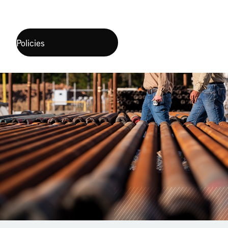
Policies