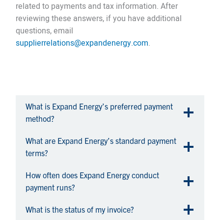
related to payments and tax information. After
reviewing these answers, if you have additional
questions, email
supplierrelations@expandenergy.com
.
What is Expand Energy’s preferred payment
method?
What are Expand Energy’s standard payment
terms?
How often does Expand Energy conduct
payment runs?
What is the status of my invoice?