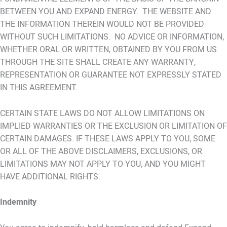
BETWEEN YOU AND EXPAND ENERGY. THE WEBSITE AND
THE INFORMATION THEREIN WOULD NOT BE PROVIDED
WITHOUT SUCH LIMITATIONS. NO ADVICE OR INFORMATION,
WHETHER ORAL OR WRITTEN, OBTAINED BY YOU FROM US
THROUGH THE SITE SHALL CREATE ANY WARRANTY,
REPRESENTATION OR GUARANTEE NOT EXPRESSLY STATED
IN THIS AGREEMENT.
CERTAIN STATE LAWS DO NOT ALLOW LIMITATIONS ON
IMPLIED WARRANTIES OR THE EXCLUSION OR LIMITATION OF
CERTAIN DAMAGES. IF THESE LAWS APPLY TO YOU, SOME
OR ALL OF THE ABOVE DISCLAIMERS, EXCLUSIONS, OR
LIMITATIONS MAY NOT APPLY TO YOU, AND YOU MIGHT
HAVE ADDITIONAL RIGHTS.
Indemnity