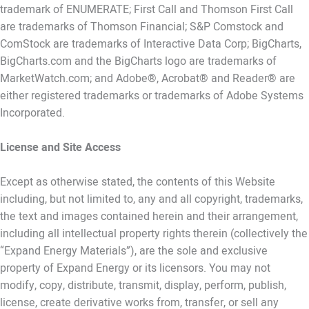
trademark of ENUMERATE; First Call and Thomson First Call
are trademarks of Thomson Financial; S&P Comstock and
ComStock are trademarks of Interactive Data Corp; BigCharts,
BigCharts.com and the BigCharts logo are trademarks of
MarketWatch.com; and Adobe®, Acrobat® and Reader® are
either registered trademarks or trademarks of Adobe Systems
Incorporated.
License and Site Access
Except as otherwise stated, the contents of this Website
including, but not limited to, any and all copyright, trademarks,
the text and images contained herein and their arrangement,
including all intellectual property rights therein (collectively the
“Expand Energy Materials”), are the sole and exclusive
property of Expand Energy or its licensors. You may not
modify, copy, distribute, transmit, display, perform, publish,
license, create derivative works from, transfer, or sell any