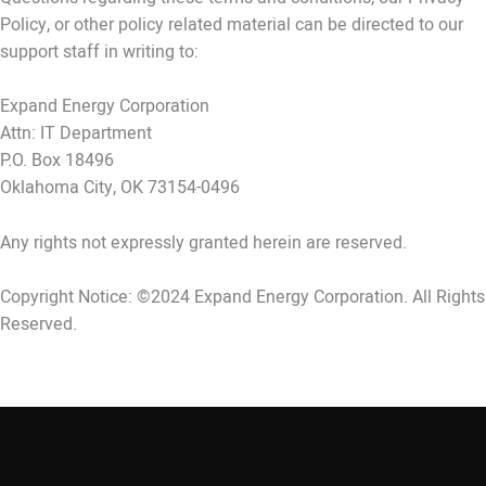
Policy, or other policy related material can be directed to our
support staff in writing to:
Expand Energy Corporation
Attn: IT Department
P.O. Box 18496
Oklahoma City, OK 73154-0496
Any rights not expressly granted herein are reserved.
Copyright Notice: ©2024 Expand Energy Corporation. All Rights
Reserved.