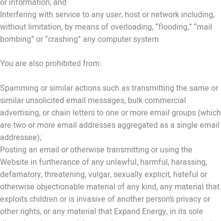
or information; and
Interfering with service to any user, host or network including,
without limitation, by means of overloading, “flooding,” “mail
bombing” or “crashing” any computer system.
You are also prohibited from:
Spamming or similar actions such as transmitting the same or
similar unsolicited email messages, bulk commercial
advertising, or chain letters to one or more email groups (which
are two or more email addresses aggregated as a single email
addressee);
Posting an email or otherwise transmitting or using the
Website in furtherance of any unlawful, harmful, harassing,
defamatory, threatening, vulgar, sexually explicit, hateful or
otherwise objectionable material of any kind, any material that
exploits children or is invasive of another person’s privacy or
other rights, or any material that Expand Energy, in its sole