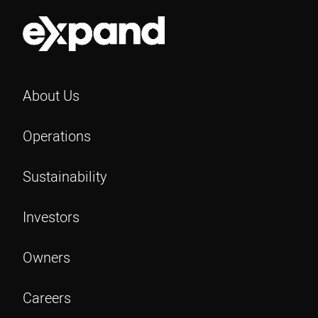
About Us
Operations
Sustainability
Investors
Owners
Careers