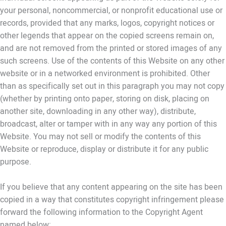
your personal, noncommercial, or nonprofit educational use or
records, provided that any marks, logos, copyright notices or
other legends that appear on the copied screens remain on,
and are not removed from the printed or stored images of any
such screens. Use of the contents of this Website on any other
website or in a networked environment is prohibited. Other
than as specifically set out in this paragraph you may not copy
(whether by printing onto paper, storing on disk, placing on
another site, downloading in any other way), distribute,
broadcast, alter or tamper with in any way any portion of this
Website. You may not sell or modify the contents of this
Website or reproduce, display or distribute it for any public
purpose.
If you believe that any content appearing on the site has been
copied in a way that constitutes copyright infringement please
forward the following information to the Copyright Agent
named below: