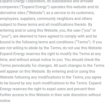
Expand Energy Corporation, its subsidiaries and affiliate
companies (“Expand Energy”) operates this website and its
derivative sites (“Website”) as a service to its customers,
employees, suppliers, community neighbors and others
subject to these terms and all modifications thereto. By
entering and/or using this Website, you, the user (“you” or
“your”), are deemed to have agreed to comply with and be
bound to the following terms and conditions (“Terms”). If you
are not willing to abide by the Terms, do not use this Website.
Expand Energy reserves the right to modify the Terms at any
time, and without actual notice to you. You should check the
Terms periodically for changes. All such changes to the Terms
will appear on this Website. By entering and/or using this
Website following any modifications to the Terms, you agree
to be bound by any such modifications to the Terms. Expand
Energy reserves the right to expel users and prevent their
further access to this Website in their sole discretion without
notice.