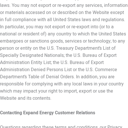
laws. You may not export or re-export any services, information
or materials accessed on or described on the Website except
in full compliance with all United States laws and regulations.
In particular, you may not export or re-export into (or to a
national or resident of) any country to which the United States
embargoes or sanctions goods, services or technology; to any
person or entity on the U.S. Treasury Department’s List of
Specially Designated Nationals; the U.S. Bureau of Export
Administration Entity List; the U.S. Bureau of Export
Administration Denied Persons List or the U.S. Commerce
Department’s Table of Denial Orders. In addition, you are
responsible for complying with any local laws in your country
which may impact your right to import, export or use the
Website and its contents.
Contacting Expand Energy Customer Relations
Questions regarding these terms and conditions, our Privacy