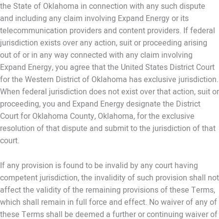
the State of Oklahoma in connection with any such dispute
and including any claim involving Expand Energy or its
telecommunication providers and content providers. If federal
jurisdiction exists over any action, suit or proceeding arising
out of or in any way connected with any claim involving
Expand Energy, you agree that the United States District Court
for the Western District of Oklahoma has exclusive jurisdiction.
When federal jurisdiction does not exist over that action, suit or
proceeding, you and Expand Energy designate the District
Court for Oklahoma County, Oklahoma, for the exclusive
resolution of that dispute and submit to the jurisdiction of that
court.
If any provision is found to be invalid by any court having
competent jurisdiction, the invalidity of such provision shall not
affect the validity of the remaining provisions of these Terms,
which shall remain in full force and effect. No waiver of any of
these Terms shall be deemed a further or continuing waiver of