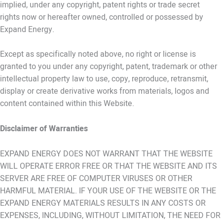
implied, under any copyright, patent rights or trade secret
rights now or hereafter owned, controlled or possessed by
Expand Energy.
Except as specifically noted above, no right or license is
granted to you under any copyright, patent, trademark or other
intellectual property law to use, copy, reproduce, retransmit,
display or create derivative works from materials, logos and
content contained within this Website.
Disclaimer of Warranties
EXPAND ENERGY DOES NOT WARRANT THAT THE WEBSITE
WILL OPERATE ERROR FREE OR THAT THE WEBSITE AND ITS
SERVER ARE FREE OF COMPUTER VIRUSES OR OTHER
HARMFUL MATERIAL. IF YOUR USE OF THE WEBSITE OR THE
EXPAND ENERGY MATERIALS RESULTS IN ANY COSTS OR
EXPENSES, INCLUDING, WITHOUT LIMITATION, THE NEED FOR