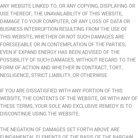
ANY WEBSITE LINKED TO, OR ANY COPYING, DISPLAYING OR
USE THEREOF, THE UNAVAILABILITY OF THIS WEBSITE,
DAMAGE TO YOUR COMPUTER, OR ANY LOSS OF DATA OR
BUSINESS INTERRUPTION RESULTING FROM THE USE OF
THIS WEBSITE, WHETHER OR NOT SUCH DAMAGES ARE
FORESEEABLE OR IN CONTEMPLATION OF THE PARTIES,
EVEN IF EXPAND ENERGY HAS BEEN ADVISED OF THE
POSSIBILITY OF SUCH DAMAGES, WITHOUT REGARD TO THE
FORM OF ACTION AND WHETHER IN CONTRACT, TORT,
NEGLIGENCE, STRICT LIABILITY, OR OTHERWISE.
IF YOU ARE DISSATISFIED WITH ANY PORTION OF THIS
WEBSITE, THE CONTENTS OF THE WEBSITE, OR WITH ANY OF
THESE TERMS, YOUR SOLE AND EXCLUSIVE REMEDY IS TO
DISCONTINUE USING THE WEBSITE.
THE NEGATION OF DAMAGES SET FORTH ABOVE ARE
FUNDAMENTAL ELEMENTS OF THE BASIS OF THE BARGAIN