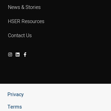
News & Stories
HSER Resources
Contact Us
Privacy
Terms