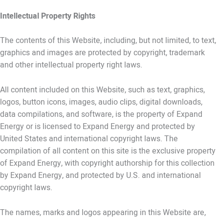
Intellectual Property Rights
The contents of this Website, including, but not limited, to text,
graphics and images are protected by copyright, trademark
and other intellectual property right laws.
All content included on this Website, such as text, graphics,
logos, button icons, images, audio clips, digital downloads,
data compilations, and software, is the property of Expand
Energy or is licensed to Expand Energy and protected by
United States and international copyright laws. The
compilation of all content on this site is the exclusive property
of Expand Energy, with copyright authorship for this collection
by Expand Energy, and protected by U.S. and international
copyright laws.
The names, marks and logos appearing in this Website are,