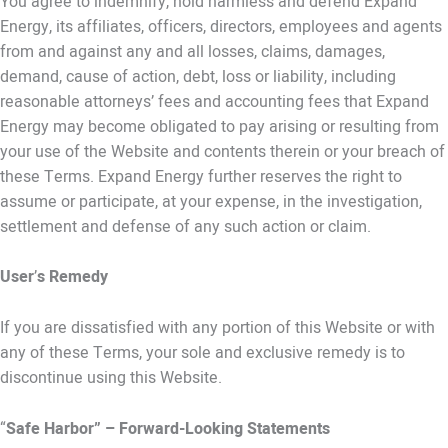
You agree to indemnify, hold harmless and defend Expand
Energy, its affiliates, officers, directors, employees and agents
from and against any and all losses, claims, damages,
demand, cause of action, debt, loss or liability, including
reasonable attorneys’ fees and accounting fees that Expand
Energy may become obligated to pay arising or resulting from
your use of the Website and contents therein or your breach of
these Terms. Expand Energy further reserves the right to
assume or participate, at your expense, in the investigation,
settlement and defense of any such action or claim.
User
’
s Remedy
If you are dissatisfied with any portion of this Website or with
any of these Terms, your sole and exclusive remedy is to
discontinue using this Website.
“
Safe Harbor” – Forward-Looking Statements