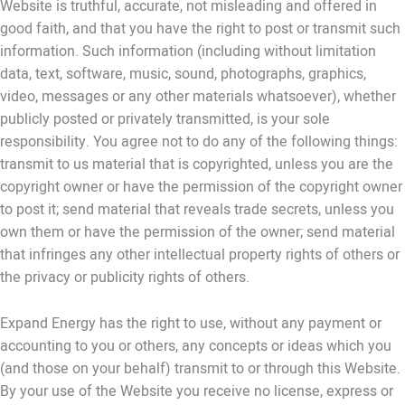
Website is truthful, accurate, not misleading and offered in
good faith, and that you have the right to post or transmit such
information. Such information (including without limitation
data, text, software, music, sound, photographs, graphics,
video, messages or any other materials whatsoever), whether
publicly posted or privately transmitted, is your sole
responsibility. You agree not to do any of the following things:
transmit to us material that is copyrighted, unless you are the
copyright owner or have the permission of the copyright owner
to post it; send material that reveals trade secrets, unless you
own them or have the permission of the owner; send material
that infringes any other intellectual property rights of others or
the privacy or publicity rights of others.
Expand Energy has the right to use, without any payment or
accounting to you or others, any concepts or ideas which you
(and those on your behalf) transmit to or through this Website.
By your use of the Website you receive no license, express or