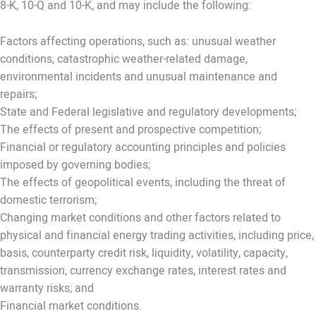
8-K, 10-Q and 10-K, and may include the following:
Factors affecting operations, such as: unusual weather
conditions, catastrophic weather-related damage,
environmental incidents and unusual maintenance and
repairs;
State and Federal legislative and regulatory developments;
The effects of present and prospective competition;
Financial or regulatory accounting principles and policies
imposed by governing bodies;
The effects of geopolitical events, including the threat of
domestic terrorism;
Changing market conditions and other factors related to
physical and financial energy trading activities, including price,
basis, counterparty credit risk, liquidity, volatility, capacity,
transmission, currency exchange rates, interest rates and
warranty risks; and
Financial market conditions.