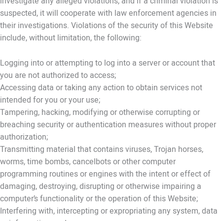
investigate any alleged violations, and if a criminal violation is
suspected, it will cooperate with law enforcement agencies in
their investigations. Violations of the security of this Website
include, without limitation, the following:
Logging into or attempting to log into a server or account that
you are not authorized to access;
Accessing data or taking any action to obtain services not
intended for you or your use;
Tampering, hacking, modifying or otherwise corrupting or
breaching security or authentication measures without proper
authorization;
Transmitting material that contains viruses, Trojan horses,
worms, time bombs, cancelbots or other computer
programming routines or engines with the intent or effect of
damaging, destroying, disrupting or otherwise impairing a
computer’s functionality or the operation of this Website;
Interfering with, intercepting or expropriating any system, data