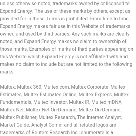
unless otherwise noted, trademarks owned by or licensed to
Expand Energy. The use of these marks by others, except as
provided for in these Terms is prohibited. From time to time,
Expand Energy makes fair use in this Website of trademarks
owned and used by third parties. Any such marks are clearly
noted, and Expand Energy makes no claim to ownership of
those marks. Examples of marks of third parties appearing on
this Website which Expand Energy is not affiliated with and
makes no claim to include but are not limited to the following
marks:
Multex, Multex 360, Multex.com, Multex Corporate, Multex
Estimates, Multex Estimates Online, Multex Express, Multex
Fundamentals, Multex Investor, Multex IR, Multex mDNA,
Multex Net, Multex Net On-Demand, Multex On-Demand,
Multex Publisher, Multex Research, The Internet Analyst,
Market Guide, Analyst Corner and all related logos are
trademarks of Reuters Research Inc.; enumerate is a