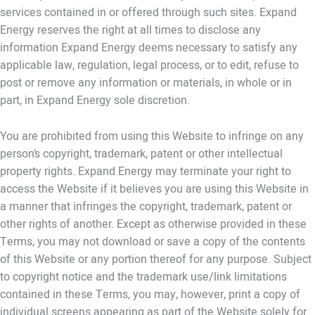
services contained in or offered through such sites. Expand
Energy reserves the right at all times to disclose any
information Expand Energy deems necessary to satisfy any
applicable law, regulation, legal process, or to edit, refuse to
post or remove any information or materials, in whole or in
part, in Expand Energy sole discretion.
You are prohibited from using this Website to infringe on any
person’s copyright, trademark, patent or other intellectual
property rights. Expand Energy may terminate your right to
access the Website if it believes you are using this Website in
a manner that infringes the copyright, trademark, patent or
other rights of another. Except as otherwise provided in these
Terms, you may not download or save a copy of the contents
of this Website or any portion thereof for any purpose. Subject
to copyright notice and the trademark use/link limitations
contained in these Terms, you may, however, print a copy of
individual screens appearing as part of the Website solely for