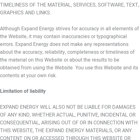
TIMELINESS OF THE MATERIAL, SERVICES, SOFTWARE, TEXT,
GRAPHICS AND LINKS.
Although Expand Energy strives for accuracy in all elements of
the Website, it may contain inaccuracies or typographical
errors. Expand Energy does not make any representations
about the accuracy, reliability, completeness or timeliness of
the material on this Website or about the results to be
obtained from using the Website. You use this Website and its
contents at your own risk.
Limitation of liability
EXPAND ENERGY WILL ALSO NOT BE LIABLE FOR DAMAGES
OF ANY KIND, WHETHER ACTUAL, PUNITIVE, INCIDENTAL OR
CONSEQUENTIAL, ARISING OUT OF OR IN CONNECTION WITH
THIS WEBSITE, THE EXPAND ENERGY MATERIALS, OR ANY
CONTENT ON OR ACCESSED THROUGH THIS WEBSITE OR