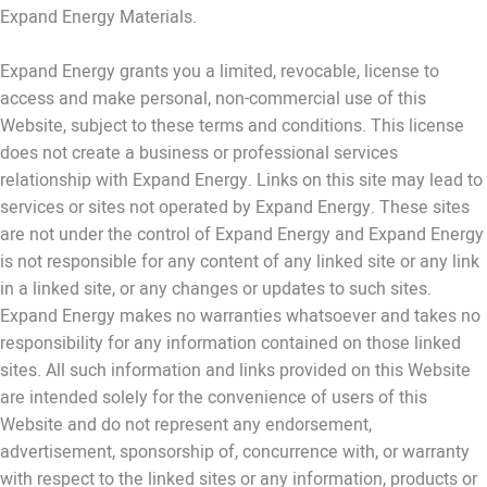
Expand Energy Materials.
Expand Energy grants you a limited, revocable, license to
access and make personal, non-commercial use of this
Website, subject to these terms and conditions. This license
does not create a business or professional services
relationship with Expand Energy. Links on this site may lead to
services or sites not operated by Expand Energy. These sites
are not under the control of Expand Energy and Expand Energy
is not responsible for any content of any linked site or any link
in a linked site, or any changes or updates to such sites.
Expand Energy makes no warranties whatsoever and takes no
responsibility for any information contained on those linked
sites. All such information and links provided on this Website
are intended solely for the convenience of users of this
Website and do not represent any endorsement,
advertisement, sponsorship of, concurrence with, or warranty
with respect to the linked sites or any information, products or