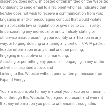
discretion, does not wish posted or transmitted on the Website;
Continuing to send email to a recipient who has indicated that
he/she does not wish to receive a communication from you;
Engaging in and/or encouraging conduct that would violate
any applicable law or regulation or give rise to civil liability;
Impersonating any individual or entity, falsely stating or
otherwise misrepresenting your identity or affiliation in any
way, or forging, deleting or altering any part of TCP/IP packet
header information in any email or other posting;
Engaging in deceptive online marketing;
Assisting or permitting any persons in engaging in any of the
activities described above; and
Linking to this Website without prior written permission from
Expand Energy.
You are responsible for any material you place on or transmit
to or through this Website. You agree, represent and warrant
that any information you post to or transmit through this