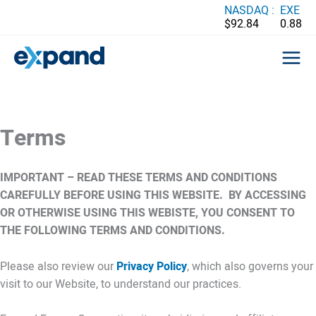
Skip
NASDAQ :
EXE
$92.84
0.88
to
content
Terms
IMPORTANT – READ THESE TERMS AND CONDITIONS
CAREFULLY BEFORE USING THIS WEBSITE. BY ACCESSING
OR OTHERWISE USING THIS WEBISTE, YOU CONSENT TO
THE FOLLOWING TERMS AND CONDITIONS.
Please also review our
Privacy Policy
, which also governs your
visit to our Website, to understand our practices.