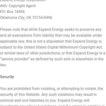
Attn: Copyright Agent
P.O. Box 18496
Oklahoma City, OK 73154-0496
Please note that while Expand Energy seeks to preserve any
and all exemptions from liability that may be available under
applicable law, this is not a stipulation that Expand Energy is
subject to the United States Digital Millennium Copyright Act,
or similar laws of other jurisdictions, or that Expand Energy is a
“service provider” as defined by such acts or elsewhere in the
law.
Security
You are prohibited from violating, or attempting to violate, the
security of this Website. Any such violations may result in
criminal and civil liabilities to you. Expand Energy will