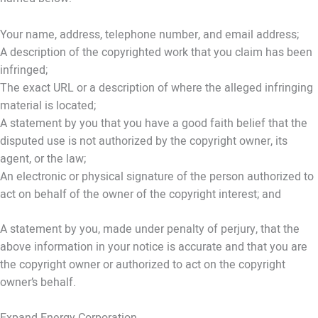
Your name, address, telephone number, and email address;
A description of the copyrighted work that you claim has been
infringed;
The exact URL or a description of where the alleged infringing
material is located;
A statement by you that you have a good faith belief that the
disputed use is not authorized by the copyright owner, its
agent, or the law;
An electronic or physical signature of the person authorized to
act on behalf of the owner of the copyright interest; and
A statement by you, made under penalty of perjury, that the
above information in your notice is accurate and that you are
the copyright owner or authorized to act on the copyright
owner’s behalf.
Expand Energy Corporation