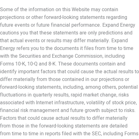
Some of the information on this Website may contain
projections or other forward-looking statements regarding
future events or future financial performance. Expand Energy
cautions you that these statements are only predictions and
that actual events or results may differ materially. Expand
Energy refers you to the documents it files from time to time
with the Securities and Exchange Commission, including
Forms 10-K, 10-Q and 8-K. These documents contain and
identify important factors that could cause the actual results to
differ materially from those contained in our projections or
forward-looking statements, including, among others, potential
fluctuations in quarterly results, rapid market change, risks
associated with Internet infrastructure, volatility of stock price,
financial risk management and future growth subject to risks.
Factors that could cause actual results to differ materially
from those in the forward-looking statements are detailed
from time to time in reports filed with the SEC, including Forms