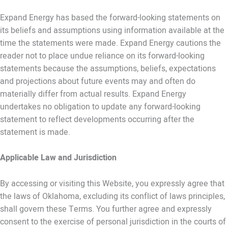
Expand Energy has based the forward-looking statements on
its beliefs and assumptions using information available at the
time the statements were made. Expand Energy cautions the
reader not to place undue reliance on its forward-looking
statements because the assumptions, beliefs, expectations
and projections about future events may and often do
materially differ from actual results. Expand Energy
undertakes no obligation to update any forward-looking
statement to reflect developments occurring after the
statement is made.
Applicable Law and Jurisdiction
By accessing or visiting this Website, you expressly agree that
the laws of Oklahoma, excluding its conflict of laws principles,
shall govern these Terms. You further agree and expressly
consent to the exercise of personal jurisdiction in the courts of