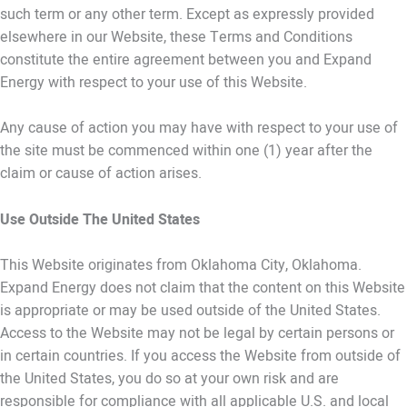
such term or any other term. Except as expressly provided
elsewhere in our Website, these Terms and Conditions
constitute the entire agreement between you and Expand
Energy with respect to your use of this Website.
Any cause of action you may have with respect to your use of
the site must be commenced within one (1) year after the
claim or cause of action arises.
Use Outside The United States
This Website originates from Oklahoma City, Oklahoma.
Expand Energy does not claim that the content on this Website
is appropriate or may be used outside of the United States.
Access to the Website may not be legal by certain persons or
in certain countries. If you access the Website from outside of
the United States, you do so at your own risk and are
responsible for compliance with all applicable U.S. and local