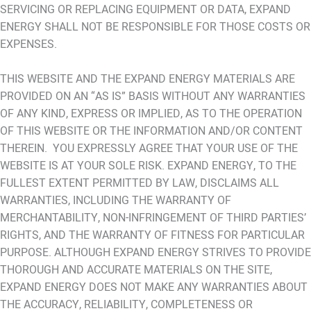
SERVICING OR REPLACING EQUIPMENT OR DATA, EXPAND
ENERGY SHALL NOT BE RESPONSIBLE FOR THOSE COSTS OR
EXPENSES.
THIS WEBSITE AND THE EXPAND ENERGY MATERIALS ARE
PROVIDED ON AN “AS IS” BASIS WITHOUT ANY WARRANTIES
OF ANY KIND, EXPRESS OR IMPLIED, AS TO THE OPERATION
OF THIS WEBSITE OR THE INFORMATION AND/OR CONTENT
THEREIN. YOU EXPRESSLY AGREE THAT YOUR USE OF THE
WEBSITE IS AT YOUR SOLE RISK. EXPAND ENERGY, TO THE
FULLEST EXTENT PERMITTED BY LAW, DISCLAIMS ALL
WARRANTIES, INCLUDING THE WARRANTY OF
MERCHANTABILITY, NON-INFRINGEMENT OF THIRD PARTIES’
RIGHTS, AND THE WARRANTY OF FITNESS FOR PARTICULAR
PURPOSE. ALTHOUGH EXPAND ENERGY STRIVES TO PROVIDE
THOROUGH AND ACCURATE MATERIALS ON THE SITE,
EXPAND ENERGY DOES NOT MAKE ANY WARRANTIES ABOUT
THE ACCURACY, RELIABILITY, COMPLETENESS OR