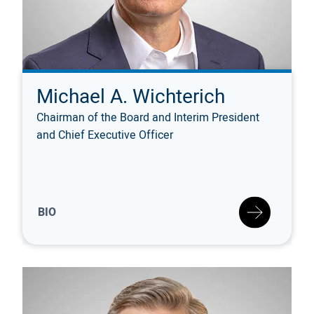
Michael A. Wichterich
Chairman of the Board and Interim President
and Chief Executive Officer
BIO