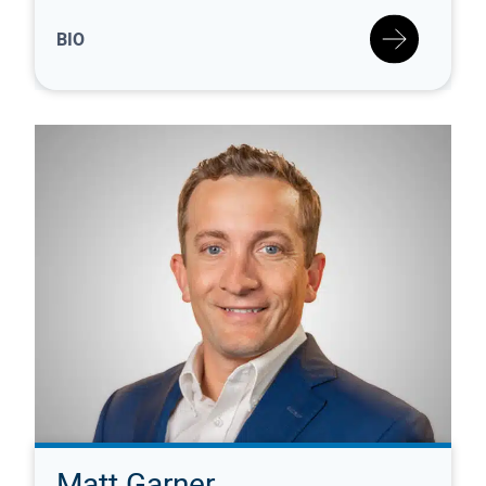
BIO
Matt Garner