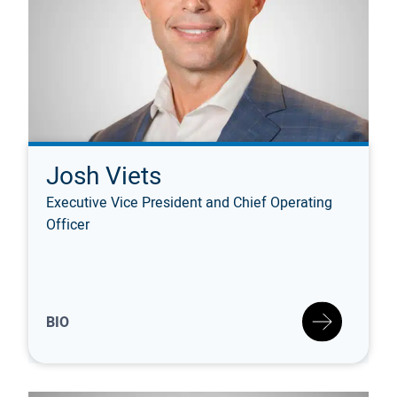
Josh Viets
Executive Vice President and Chief Operating
Officer
BIO