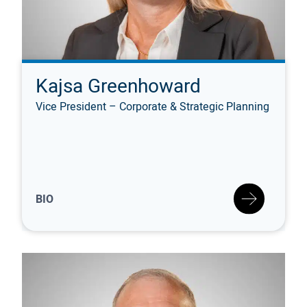
Kajsa Greenhoward
Vice President – Corporate & Strategic Planning
BIO