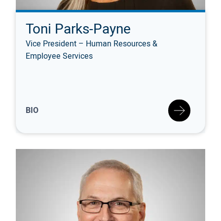
Toni Parks-Payne
Vice President – Human Resources &
Employee Services
BIO