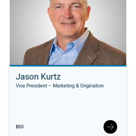
Jason Kurtz
Vice President – Marketing & Origination
BIO