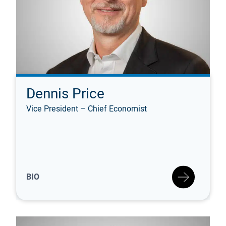
Dennis Price
Vice President – Chief Economist
BIO