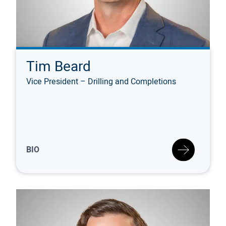
Tim Beard
Vice President – Drilling and Completions
BIO