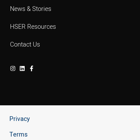
News & Stories
HSER Resources
Contact Us
Privacy
Terms