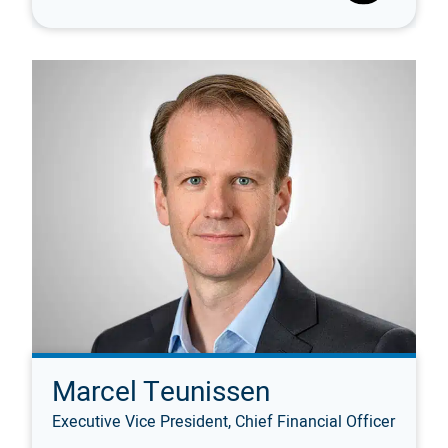
Marcel Teunissen
Executive Vice President, Chief Financial Officer