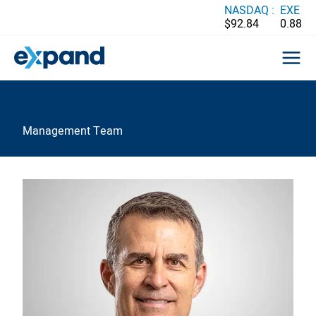
Skip
NASDAQ :
EXE
$92.84
0.88
to
content
Management Team