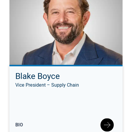
Blake Boyce
Vice President – Supply Chain
BIO