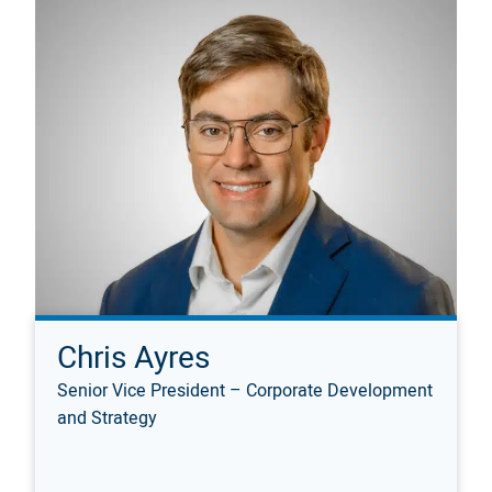
Chris Ayres
Senior Vice President – Corporate Development
and Strategy