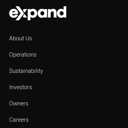
About Us
Operations
Sustainability
Investors
Owners
Careers