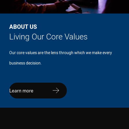
ABOUT US
Living Our Core Values
Our core values are the lens through which we make every
business decision.
Learn more