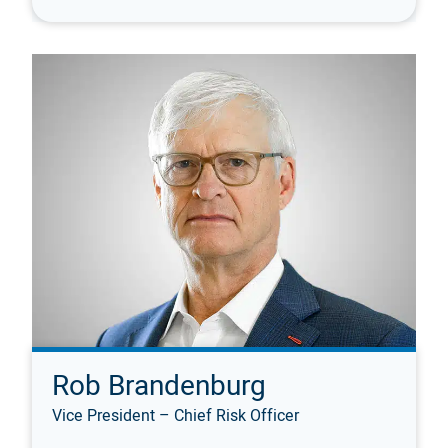
Rob Brandenburg
Vice President – Chief Risk Officer