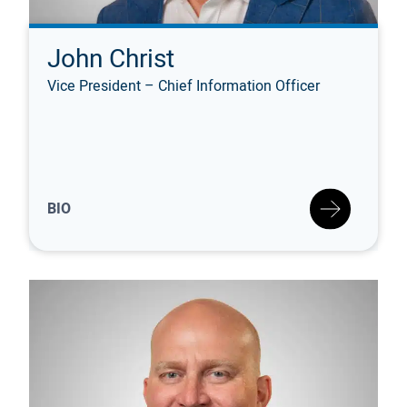
John Christ
Vice President – Chief Information Officer
BIO