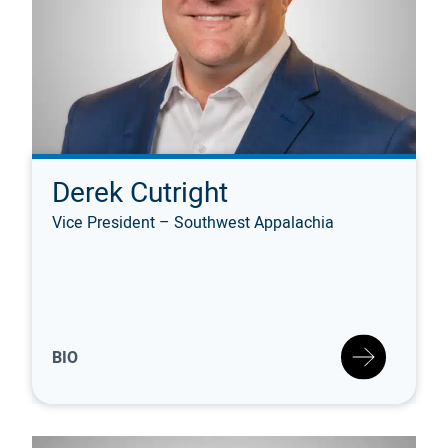
Derek Cutright
Vice President – Southwest Appalachia
BIO