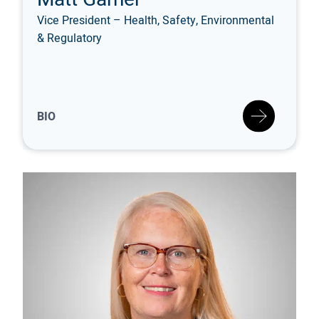
Vice President – Health, Safety, Environmental
& Regulatory
BIO