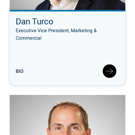
Dan Turco
Executive Vice President, Marketing &
Commercial
BIO