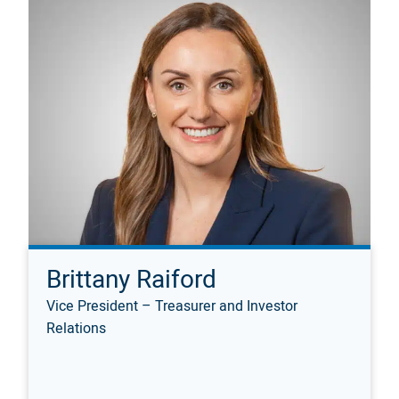
Brittany Raiford
Vice President – Treasurer and Investor
Relations