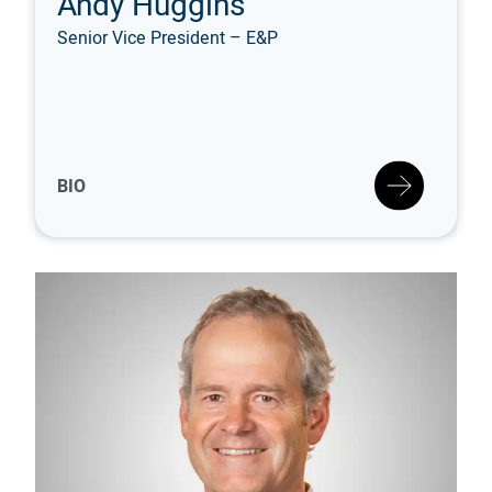
Andy Huggins
Senior Vice President – E&P
BIO