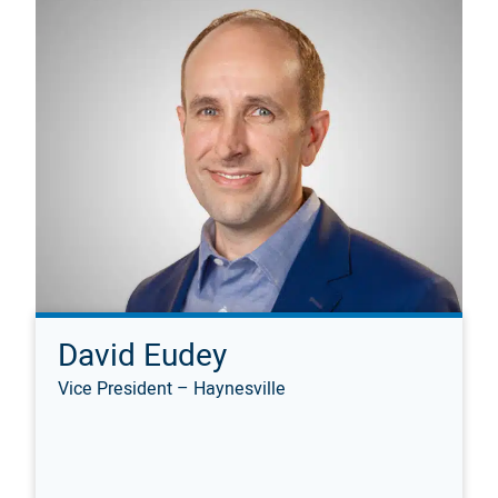
David Eudey
Vice President – Haynesville