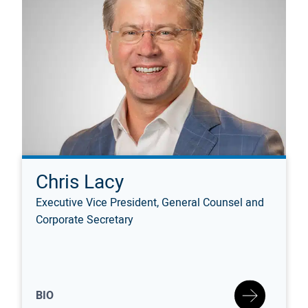
Chris Lacy
Executive Vice President, General Counsel and
Corporate Secretary
BIO