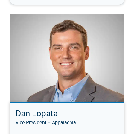
Dan Lopata
Vice President – Appalachia