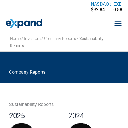
Skip
NASDAQ :
EXE
$92.84
0.88
to
content
Home
/
Investors
/
Company Reports
/
Sustainability
Reports
Company Reports
Sustainability Reports
2025
2024