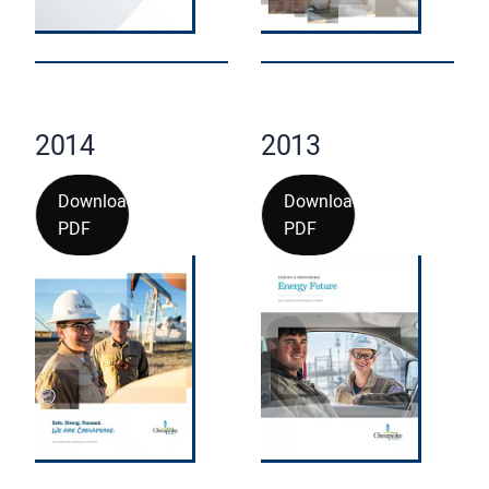
2014
2013
Download
Download
PDF
PDF