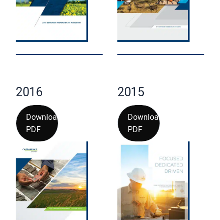
2016
2015
Download
Download
PDF
PDF