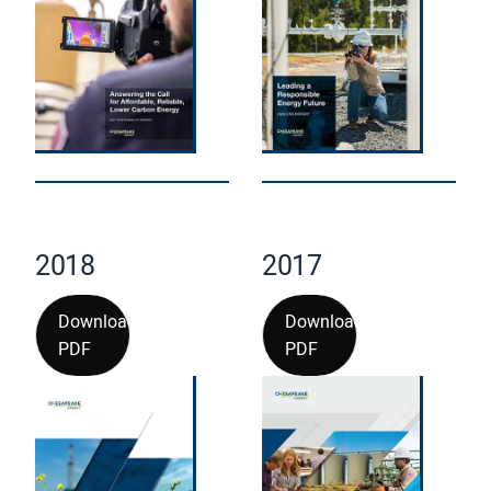
2018
2017
Download
Download
PDF
PDF