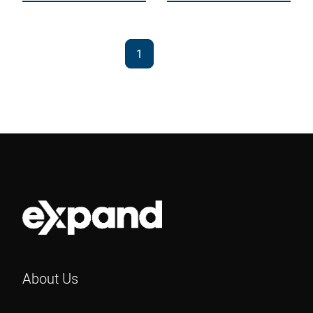
1
2
About Us