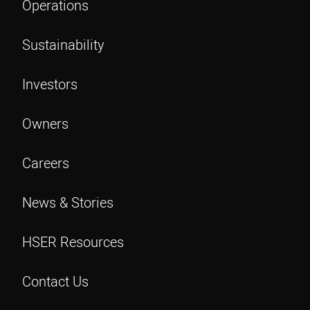
Operations
Sustainability
Investors
Owners
Careers
News & Stories
HSER Resources
Contact Us