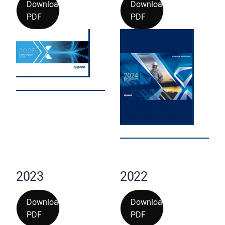
Download
Download
PDF
PDF
2023
2022
Download
Download
PDF
PDF