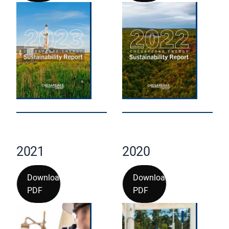
2021
2020
Download
Download
PDF
PDF