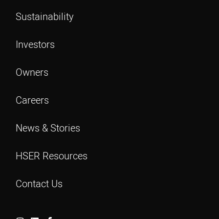
Sustainability
Investors
Owners
Careers
News & Stories
HSER Resources
Contact Us