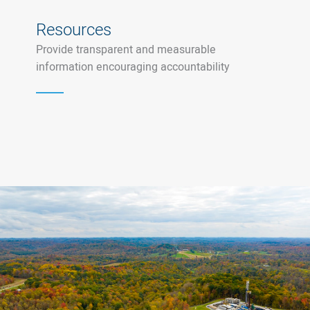
Resources
Provide transparent and measurable
information encouraging accountability