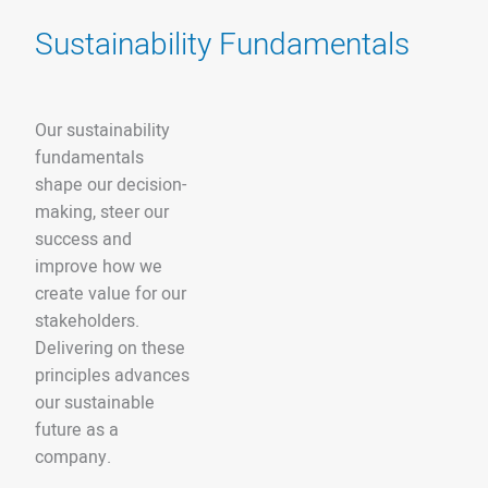
Sustainability Fundamentals
Our sustainability
fundamentals
shape our decision-
making, steer our
success and
improve how we
create value for our
stakeholders.
Delivering on these
principles advances
our sustainable
future as a
company.