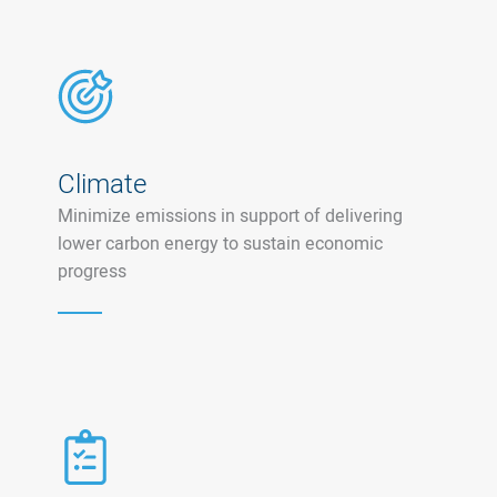
Climate
Minimize emissions in support of delivering
lower carbon energy to sustain economic
progress