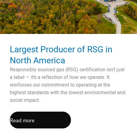
Largest Producer of RSG in
North America
Responsibly sourced gas (RSG) certification isn’t just
a label — it’s a reflection of how we operate. It
reinforces our commitment to operating at the
highest standards with the lowest environmental and
social impact.
Read more