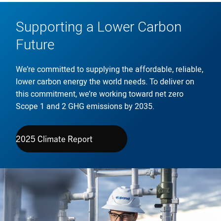
Supporting a Lower Carbon
Future
We’re committed to supplying the affordable, reliable,
lower carbon energy the world needs. To deliver on
this commitment, we’re working toward net zero
Scope 1 and 2 GHG emissions by 2035.
2025 Climate Report