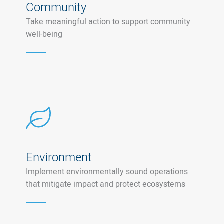
Community
Take meaningful action to support community
well-being
Environment
Implement environmentally sound operations
that mitigate impact and protect ecosystems