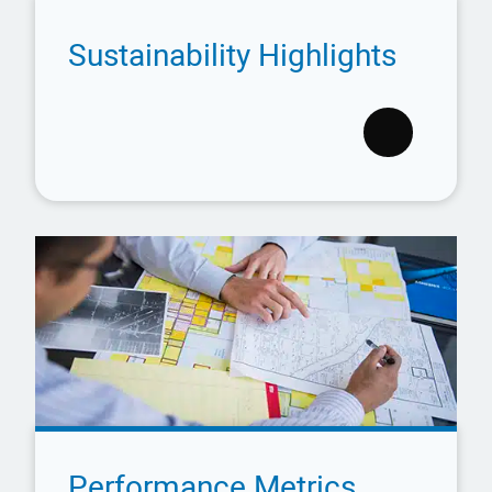
Sustainability Highlights
Performance Metrics