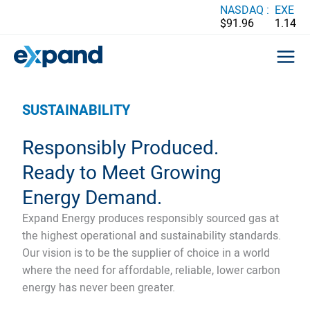
Skip
NASDAQ :
EXE
$91.96
1.14
to
content
SUSTAINABILITY
Responsibly Produced.
Ready to Meet Growing
Energy Demand.
Expand Energy produces responsibly sourced gas at
the highest operational and sustainability standards.
Our vision is to be the supplier of choice in a world
where the need for affordable, reliable, lower carbon
energy has never been greater.