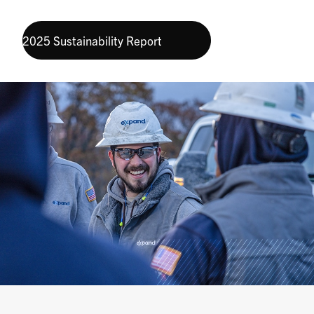
2025 Sustainability Report