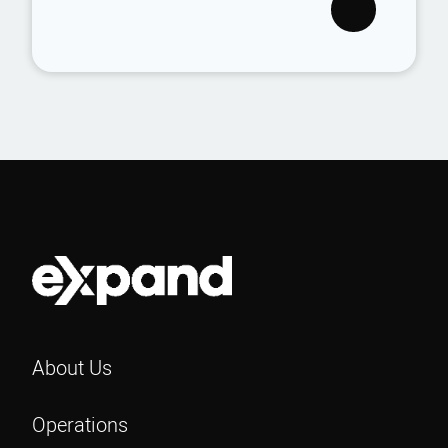
About Us
Operations