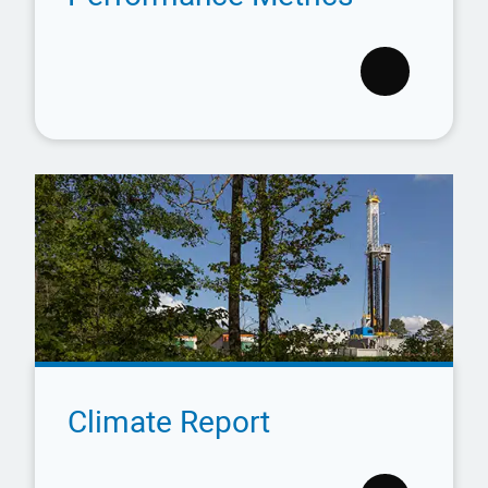
Climate Report