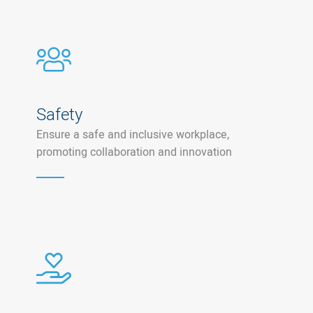
Safety
Ensure a safe and inclusive workplace,
promoting collaboration and innovation