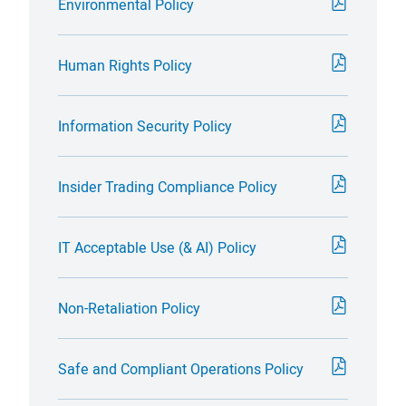
Environmental Policy
Human Rights Policy
Information Security Policy
Insider Trading Compliance Policy
IT Acceptable Use (& AI) Policy
Non-Retaliation Policy
Safe and Compliant Operations Policy