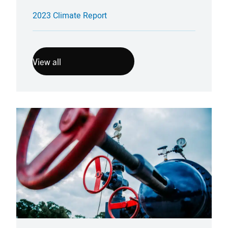
2023 Climate Report
View all