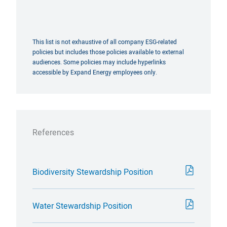
This list is not exhaustive of all company ESG-related
policies but includes those policies available to external
audiences. Some policies may include hyperlinks
accessible by Expand Energy employees only.
References
Biodiversity Stewardship Position
Water Stewardship Position