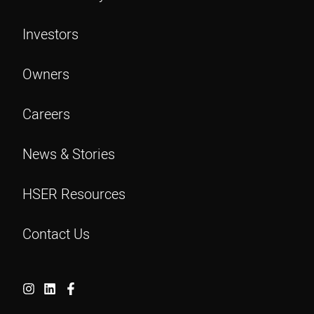
Investors
Owners
Careers
News & Stories
HSER Resources
Contact Us