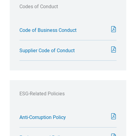
Codes of Conduct
Code of Business Conduct
Supplier Code of Conduct
ESG-Related Policies
Anti-Corruption Policy