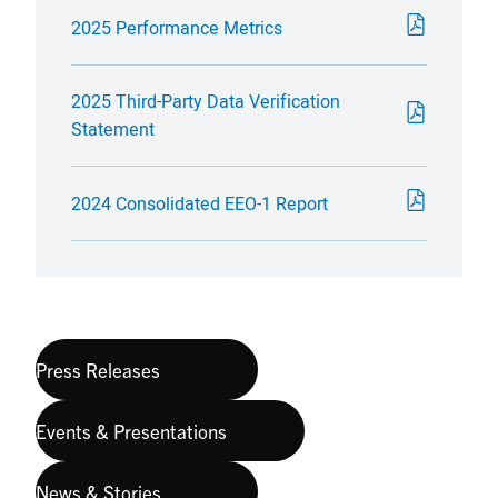
2025 Performance Metrics
2025 Third-Party Data Verification
Statement
2024 Consolidated EEO-1 Report
Press Releases
Events & Presentations
News & Stories