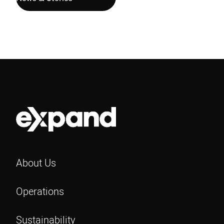
About Us
Operations
Sustainability