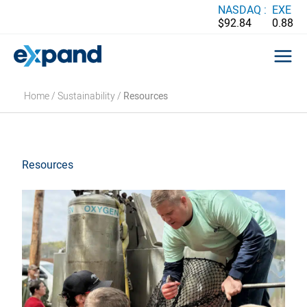
Skip
NASDAQ :
EXE
$92.84
0.88
to
content
Home
/
Sustainability
/
Resources
Resources