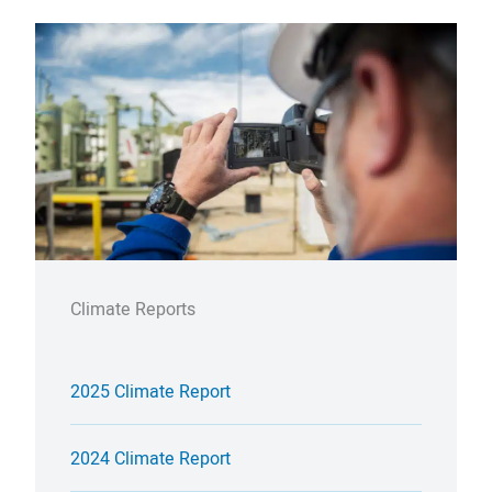
Climate Reports
2025 Climate Report
2024 Climate Report