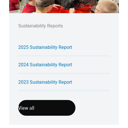
Sustainability Reports
2025 Sustainability Report
2024 Sustainability Report
2023 Sustainability Report
View all