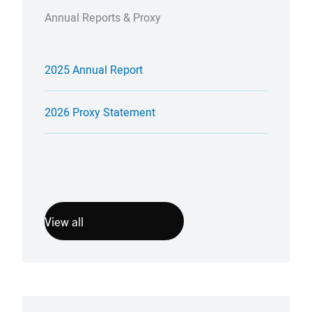
Annual Reports & Proxy
2025 Annual Report
2026 Proxy Statement
View all