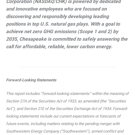
Corporation (NASDAQ:CHK) is powered by dedicated
and innovative employees who are focused on
discovering and responsibly developing leading
positions in top U.S. natural gas plays. With a goal to
achieve net zero GHG emissions (Scope 1 and 2) by
2035, Chesapeake is committed to safely answering the
call for affordable, reliable, lower carbon energy.
Forward-Looking Statements
This report includes “forward-looking statements” within the meaning of
Section 27A of the Securities Act of 1933, as amended (the “Securities
Act”), and Section 21E of the Securities Exchange Act of 1934. Forward-
looking statements include our current expectations or forecasts of
future events, including matters relating to the pending merger with
Southwestern Energy Company (“Southwestern”), armed conflict and