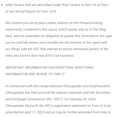
other factors that are described under Risk Factors in Item 1A of Part I
of our Annual Report on Form 10-K.
We caution you not to place undue reliance on the forward-looking
statements contained in this report, which speak only as of the filing
date, and we undertake no obligation to update this information. We urge
you to carefully review and consider the disclosures in this report and
our filings with the SEC that attempt to advise interested parties of the
risks and factors that may affect our business.
IMPORTANT INFORMATION FOR INVESTORS; ADDITIONAL
INFORMATION AND WHERE TO FIND IT
In connection with the merger between Chesapeake and Southwestern,
Chesapeake has filed and will file relevant materials with the Securities
and Exchange Commission (the “SEC”). On February 29, 2024,
Chesapeake filed with the SEC a registration statement on Form S-4 (as
amended on April 11, 2024 and as may be further amended from time to