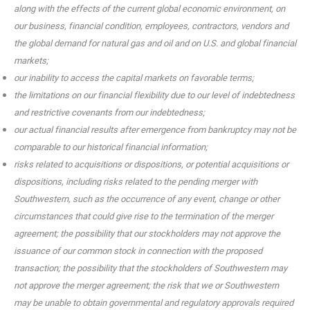
along with the effects of the current global economic environment, on
our business, financial condition, employees, contractors, vendors and
the global demand for natural gas and oil and on U.S. and global financial
markets;
our inability to access the capital markets on favorable terms;
the limitations on our financial flexibility due to our level of indebtedness
and restrictive covenants from our indebtedness;
our actual financial results after emergence from bankruptcy may not be
comparable to our historical financial information;
risks related to acquisitions or dispositions, or potential acquisitions or
dispositions, including risks related to the pending merger with
Southwestern, such as the occurrence of any event, change or other
circumstances that could give rise to the termination of the merger
agreement; the possibility that our stockholders may not approve the
issuance of our common stock in connection with the proposed
transaction; the possibility that the stockholders of Southwestern may
not approve the merger agreement; the risk that we or Southwestern
may be unable to obtain governmental and regulatory approvals required