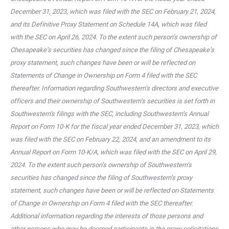
December 31, 2023, which was filed with the SEC on February 21, 2024,
and its Definitive Proxy Statement on Schedule 14A, which was filed
with the SEC on April 26, 2024. To the extent such person’s ownership of
Chesapeake’s securities has changed since the filing of Chesapeake’s
proxy statement, such changes have been or will be reflected on
Statements of Change in Ownership on Form 4 filed with the SEC
thereafter. Information regarding Southwestern’s directors and executive
officers and their ownership of Southwestern’s securities is set forth in
Southwestern’s filings with the SEC, including Southwestern’s Annual
Report on Form 10-K for the fiscal year ended December 31, 2023, which
was filed with the SEC on February 22, 2024, and an amendment to its
Annual Report on Form 10-K/A, which was filed with the SEC on April 29,
2024. To the extent such person’s ownership of Southwestern’s
securities has changed since the filing of Southwestern’s proxy
statement, such changes have been or will be reflected on Statements
of Change in Ownership on Form 4 filed with the SEC thereafter.
Additional information regarding the interests of those persons and
other persons who may be deemed participants in the proxy solicitations