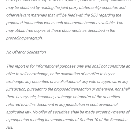
may be obtained by reading the joint proxy statement/prospectus and
other relevant materials that will be filed with the SEC regarding the
proposed transaction when such documents become available. You
may obtain free copies of these documents as described in the
preceding paragraph.
No Offer or Solicitation
This report is for informational purposes only and shall not constitute an
offer to sell or exchange, or the solicitation of an offer to buy or
exchange, any securities or a solicitation of any vote or approval, in any
jurisdiction, pursuant to the proposed transaction or otherwise, nor shall
there be any sale, issuance, exchange or transfer of the securities
referred to in this document in any jurisdiction in contravention of
applicable law. No offer of securities shall be made except by means of
a prospectus meeting the requirements of Section 10 of the Securities
Act.