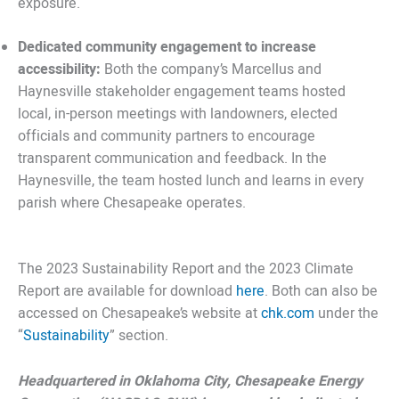
exposure.
Dedicated community engagement to increase
accessibility:
Both the company’s Marcellus and
Haynesville stakeholder engagement teams hosted
local, in-person meetings with landowners, elected
officials and community partners to encourage
transparent communication and feedback. In the
Haynesville, the team hosted lunch and learns in every
parish where Chesapeake operates.
The 2023 Sustainability Report and the 2023 Climate
Report are available for download
here
. Both can also be
accessed on Chesapeake’s website at
chk.com
under the
“
Sustainability
” section.
Headquartered in Oklahoma City, Chesapeake Energy