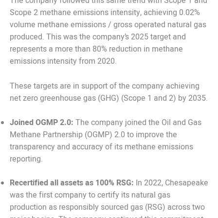
The company followed this same trend with Scope 1 and
Scope 2 methane emissions intensity, achieving 0.02%
volume methane emissions / gross operated natural gas
produced. This was the company’s 2025 target and
represents a more than 80% reduction in methane
emissions intensity from 2020.
These targets are in support of the company achieving
net zero greenhouse gas (GHG) (Scope 1 and 2) by 2035.
Joined OGMP 2.0:
The company joined the Oil and Gas
Methane Partnership (OGMP) 2.0 to improve the
transparency and accuracy of its methane emissions
reporting.
Recertified all assets as 100% RSG:
In 2022, Chesapeake
was the first company to certify its natural gas
production as responsibly sourced gas (RSG) across two