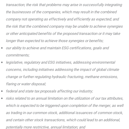
transaction; the risk that problems may arise in successfully integrating
the businesses of the companies, which may result in the combined
company not operating as effectively and efficiently as expected; and
the risk that the combined company may be unable to achieve synergies
or other anticipated benefits of the proposed transaction or it may take
longer than expected to achieve those synergies or benefits;
our ability to achieve and maintain ESG certifications, goals and
commitments;
legislative, regulatory and ESG initiatives, addressing environmental
concerns, including initiatives addressing the impact of global climate
change or further regulating hydraulic fracturing, methane emissions,
flaring or water disposal;
federal and state tax proposals affecting our industry;
risks related to an annual limitation on the utilization of our tax attributes,
which is expected to be triggered upon completion of the merger, as well
as trading in our common stock, additional issuances of common stock,
and certain other stock transactions, which could lead to an additional,
potentially more restrictive, annual limitation; and