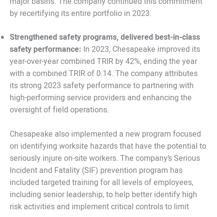
major basins. The company continued this commitment
by recertifying its entire portfolio in 2023.
Strengthened safety programs, delivered best-in-class
safety performance:
In 2023, Chesapeake improved its
year-over-year combined TRIR by 42%, ending the year
with a combined TRIR of 0.14. The company attributes
its strong 2023 safety performance to partnering with
high-performing service providers and enhancing the
oversight of field operations.
Chesapeake also implemented a new program focused
on identifying worksite hazards that have the potential to
seriously injure on-site workers. The company’s Serious
Incident and Fatality (SIF) prevention program has
included targeted training for all levels of employees,
including senior leadership, to help better identify high
risk activities and implement critical controls to limit