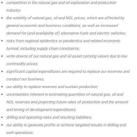
competition in the natural gas and oil exploration and production
industry;
the volatility of natural gas, oil and NGL prices, which are affected by
general economic and business conditions, as well as increased
demand for (and availability of) alternative fuels and electric vehicles;
risks from regional epidemics or pandemics and related economic
turmoil, including supply chain constraints;
write-downs of our natural gas and oil asset carrying values due to low
commodity prices;
significant capital expenditures are required to replace our reserves and
conduct our business;
our ability to replace reserves and sustain production;
uncertainties inherent in estimating quantities of natural gas, oil and
NGL reserves and projecting future rates of production and the amount
and timing of development expenditures;
drilling and operating risks and resulting liabilities;
our ability to generate profits or achieve targeted results in drilling and
well operations;