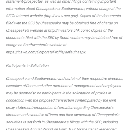
statement/prospectus, as well as other filings containing important
information about Chesapeake or Southwestern, without charge at the
SEC’s Internet website (http://www.sec.gov). Copies of the documents
filed with the SEC by Chesapeake may be obtained free of charge on
Chesapeake’s website at http://investors.chk.com/. Copies of the
documents filed with the SEC by Southwestern may be obtained free of
charge on Southwestern’s website at
https://ir.swn.com/CorporateProfile/default.aspx.
Participants in Solicitation
Chesapeake and Southwestern and certain of their respective directors,
executive officers and other members of management and employees
may be deemed to be participants in the solicitation of proxies in
connection with the proposed transaction contemplated by the joint
proxy statement/prospectus. Information regarding Chesapeake’s
directors and executive officers and their ownership of Chesapeake’s
securities is set forth in Chesapeake’s filings with the SEC, including
Chesapeake’s Annual Report on Form 10-K for the fiscal year ended