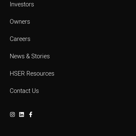
Investors
Owners
Careers
News & Stories
HSER Resources
Contact Us