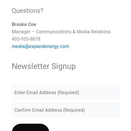
Questions?
Brooke Coe
Manager – Communications & Media Relations
405-935-8878
media@expandenergy.com
Newsletter Signup
E
m
a
E
n
i
t
C
l