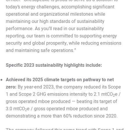
today’s energy challenges, accomplishing significant
operational and organizational milestones while
maintaining our high standards of sustainability
performance. As you’ll read in our sustainability
reporting, our team is committed to supporting energy
security and global prosperity, while reducing emissions
and maintaining safe operations.”
Specific 2023 sustainability highlights include:
Achieved its 2025 climate targets on pathway to net
zero:
By year-end 2023, the company reduced its Scope
1 and Scope 2 GHG emissions intensity to 2.1 mtCO
e /
2
gross operated mboe produced — beating its target of
3.0 mtCO
e / gross operated mboe produced and
2
demonstrating a more than 60% reduction since 2020.