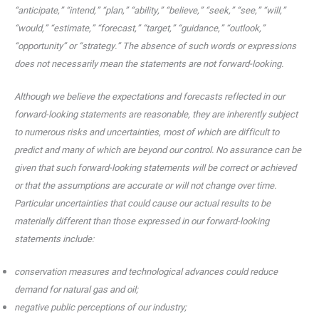
“anticipate,” “intend,” “plan,” “ability,” “believe,” “seek,” “see,” “will,”
“would,” “estimate,” “forecast,” “target,” “guidance,” “outlook,”
“opportunity” or “strategy.” The absence of such words or expressions
does not necessarily mean the statements are not forward-looking.
Although we believe the expectations and forecasts reflected in our
forward-looking statements are reasonable, they are inherently subject
to numerous risks and uncertainties, most of which are difficult to
predict and many of which are beyond our control. No assurance can be
given that such forward-looking statements will be correct or achieved
or that the assumptions are accurate or will not change over time.
Particular uncertainties that could cause our actual results to be
materially different than those expressed in our forward-looking
statements include:
conservation measures and technological advances could reduce
demand for natural gas and oil;
negative public perceptions of our industry;