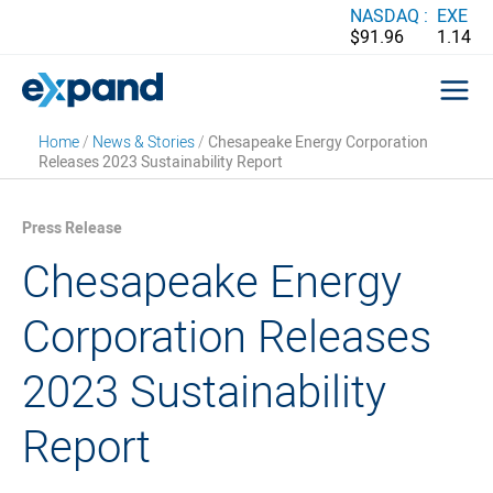
Skip
NASDAQ :
EXE
$91.96
1.14
to
content
Home
/
News & Stories
/
Chesapeake Energy Corporation
Releases 2023 Sustainability Report
Press Release
Chesapeake Energy
Corporation Releases
2023 Sustainability
Report