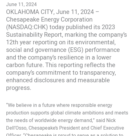
June 11, 2024
OKLAHOMA CITY, June 11, 2024 –
Chesapeake Energy Corporation
(NASDAQ:CHK) today published its 2023
Sustainability Report, marking the company’s
12th year reporting on its environmental,
social and governance (ESG) performance
and the company’s resilience in a lower
carbon future. This reporting reflects the
company’s commitment to transparency,
enhanced disclosures and measurable
progress.
“We believe in a future where responsible energy
production supports global climate ambitions and meets
the needs of worldwide energy demand,” said Nick
Dell’Osso, Chesapeake’s President and Chief Executive
Officer. “Chesapeake is proud to serve as a solution to