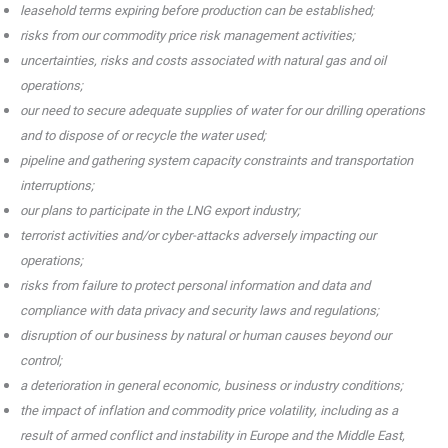
leasehold terms expiring before production can be established;
risks from our commodity price risk management activities;
uncertainties, risks and costs associated with natural gas and oil
operations;
our need to secure adequate supplies of water for our drilling operations
and to dispose of or recycle the water used;
pipeline and gathering system capacity constraints and transportation
interruptions;
our plans to participate in the LNG export industry;
terrorist activities and/or cyber-attacks adversely impacting our
operations;
risks from failure to protect personal information and data and
compliance with data privacy and security laws and regulations;
disruption of our business by natural or human causes beyond our
control;
a deterioration in general economic, business or industry conditions;
the impact of inflation and commodity price volatility, including as a
result of armed conflict and instability in Europe and the Middle East,