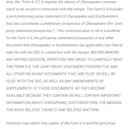
time, the “Form S-4”) to register the shares of Chesapeake common
stock to be issued in connection with the merger. The Form S-4 includes
a joint preliminary proxy statement of Chesapeake and Southwestern
that also constitutes a preliminary prospectus of Chesapeake (the “joint
proxy statement/prospectus”). This communication is not a substitute
for the Form S-4, the joint proxy statement/prospectus or any other
document that Chesapeake or Southwestern (as applicable) has filed or
may file with the SEC in connection with the merger. BEFORE MAKING
ANY VOTING DECISION, INVESTORS ARE URGED TO CAREFULLY READ
THE FORM S-4, THE JOINT PROXY STATEMENT/PROSPECTUS AND
ALL OTHER RELEVANT DOCUMENTS THAT ARE FILED OR WILL BE
FILED WITH THE SEC, AS WELL AS ANY AMENDMENTS OR
SUPPLEMENTS TO THOSE DOCUMENTS, AS THEY BECOME
AVAILABLE BECAUSE THEY CONTAIN OR WILL CONTAIN IMPORTANT
INFORMATION ABOUT CHESAPEAKE, SOUTHWESTERN, THE MERGER,
THE RISKS RELATED THERETO AND RELATED MATTERS.
Investors may obtain free copies of the Form S-4 and the joint proxy