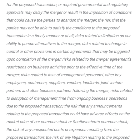
for the proposed transaction, or required governmental and regulatory
approvals may delay the merger or result in the imposition of conditions
that could cause the parties to abandon the merger; the risk that the
parties may not be able to satisfy the conditions to the proposed
transaction in a timely manner or at all; risks related to limitation on our
ability to pursue alternatives to the merger; risks related to change in
control or other provisions in certain agreements that may be triggered
upon completion of the merger; risks related to the merger agreement’s
restrictions on business activities prior to the effective time of the
merger; risks related to loss of management personnel, other key
employees, customers, suppliers, vendors, landlords, joint venture
partners and other business partners following the merger; risks related
to disruption of management time from ongoing business operations
due to the proposed transaction; the risk that any announcements
relating to the proposed transaction could have adverse effects on the
market price of our common stock or Southwestern’s common stock;
the risk of any unexpected costs or expenses resulting from the
proposed transaction; the risk of any litigation relating to the proposed