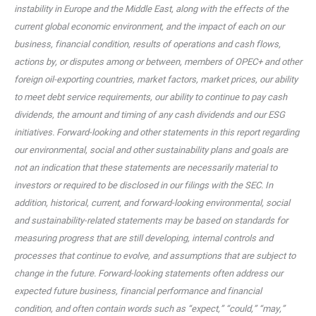
instability in Europe and the Middle East, along with the effects of the
current global economic environment, and the impact of each on our
business, financial condition, results of operations and cash flows,
actions by, or disputes among or between, members of OPEC+ and other
foreign oil-exporting countries, market factors, market prices, our ability
to meet debt service requirements, our ability to continue to pay cash
dividends, the amount and timing of any cash dividends and our ESG
initiatives. Forward-looking and other statements in this report regarding
our environmental, social and other sustainability plans and goals are
not an indication that these statements are necessarily material to
investors or required to be disclosed in our filings with the SEC. In
addition, historical, current, and forward-looking environmental, social
and sustainability-related statements may be based on standards for
measuring progress that are still developing, internal controls and
processes that continue to evolve, and assumptions that are subject to
change in the future. Forward-looking statements often address our
expected future business, financial performance and financial
condition, and often contain words such as “expect,” “could,” “may,”