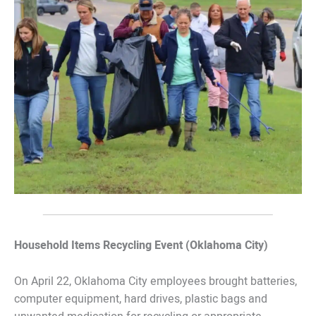
Household Items Recycling Event (Oklahoma City)
On April 22, Oklahoma City employees brought batteries,
computer equipment, hard drives, plastic bags and