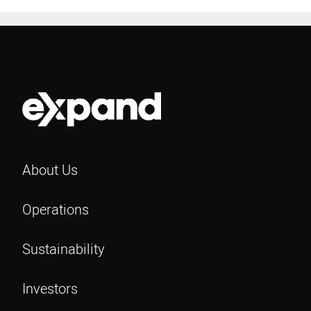
About Us
Operations
Sustainability
Investors