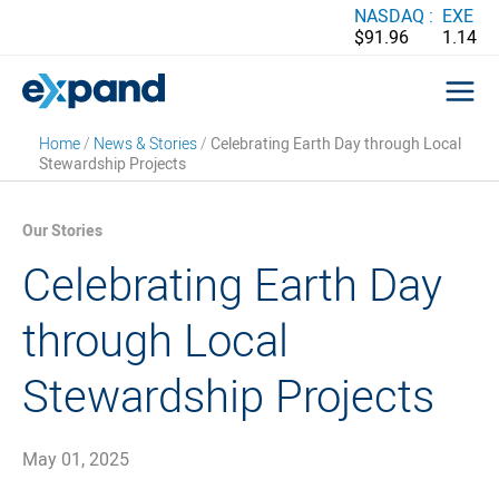
Skip
NASDAQ :
EXE
$91.96
1.14
to
content
Home
/
News & Stories
/
Celebrating Earth Day through Local
Stewardship Projects
Our Stories
Celebrating Earth Day
through Local
Stewardship Projects
May 01, 2025