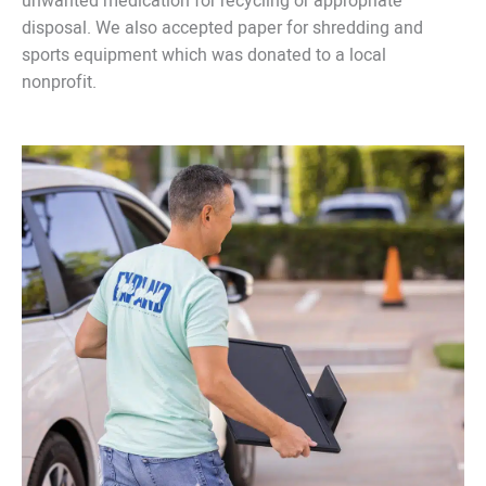
unwanted medication for recycling or appropriate
disposal. We also accepted paper for shredding and
sports equipment which was donated to a local
nonprofit.