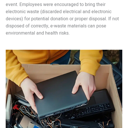
event. Employees were encouraged to bring their
electronic waste (discarded electrical and electronic
devices) for potential donation or proper disposal. If not
disposed of correctly, e-waste materials can pose
environmental and health risks.