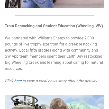
Trout Restocking and Student Education (Wheeling, WV)
We partnered with Williams Energy to provide 2,000
pounds of live trophy-size trout for a creek restocking
activity. Local fifth graders along with community and
SW App team members spent their Earth Day restocking
Big Wheeling Creek and learning about caring for natural
resources.
Click
here
to view a local news story about the activity.