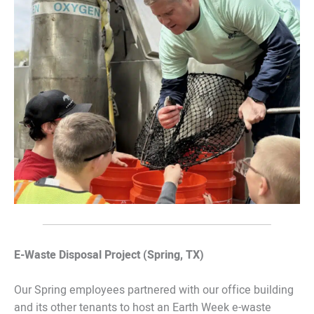
E-Waste Disposal Project (Spring, TX)
Our Spring employees partnered with our office building
and its other tenants to host an Earth Week e-waste