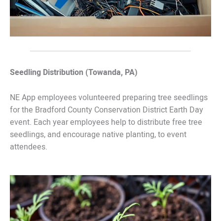
Seedling Distribution (Towanda, PA)
NE App employees volunteered preparing tree seedlings
for the Bradford County Conservation District Earth Day
event. Each year employees help to distribute free tree
seedlings, and encourage native planting, to event
attendees.