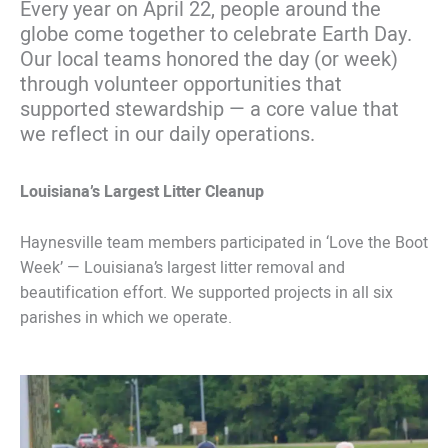
Every year on April 22, people around the
globe come together to celebrate Earth Day.
Our local teams honored the day (or week)
through volunteer opportunities that
supported stewardship — a core value that
we reflect in our daily operations.
Louisiana’s Largest Litter Cleanup
Haynesville team members participated in ‘Love the Boot
Week’ — Louisiana’s largest litter removal and
beautification effort. We supported projects in all six
parishes in which we operate.