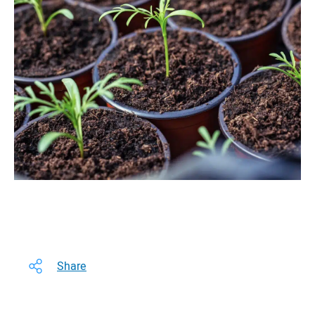
Share