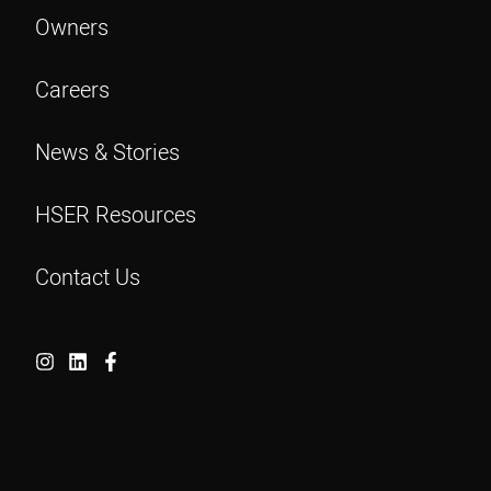
Owners
Careers
News & Stories
HSER Resources
Contact Us