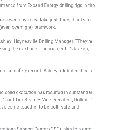
rmance from Expand Energy drilling rigs in the
e seven days now take just three, thanks to
(even overnight) teamwork.
Ashley, Haynesville Drilling Manager. “They’re
hasing the next one. The moment it’s broken,
tellar safety record. Ashley attributes this in
d solid execution has resulted in substantial
 said Tim Beard – Vice President, Drilling. “I
ave come together to be both safe and
erations Support Center (OSC), akin to a data