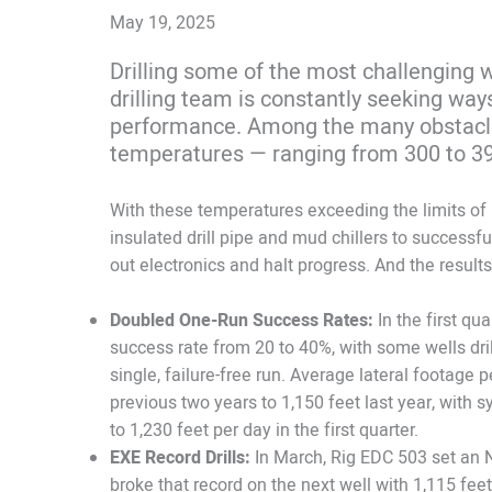
May 19, 2025
Drilling some of the most challenging w
drilling team is constantly seeking way
performance. Among the many obstacle
temperatures — ranging from 300 to 3
With these temperatures exceeding the limits of 
insulated drill pipe and mud chillers to successf
out electronics and halt progress. And the result
Doubled One-Run Success Rates:
In the first qu
success rate from 20 to 40%, with some wells drill
single, failure-free run. Average lateral footage
previous two years to 1,150 feet last year, wit
to 1,230 feet per day in the first quarter.
EXE Record Drills:
In March, Rig EDC 503 set an 
broke that record on the next well with 1,115 feet