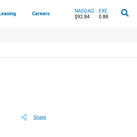
NASDAQ :
EXE
Leasing
Careers
$92.84
0.88
Share