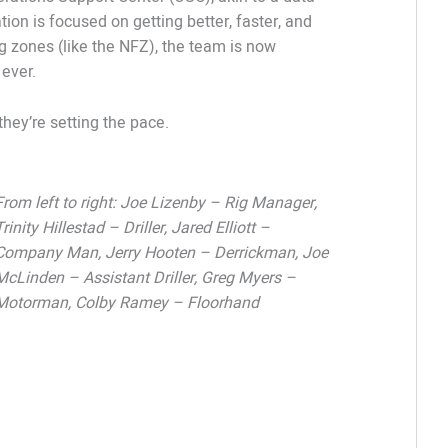
tion is focused on getting better, faster, and
ing zones (like the NFZ), the team is now
 ever.
they’re setting the pace.
From left to right: Joe Lizenby – Rig Manager,
Trinity Hillestad – Driller, Jared Elliott –
Company Man, Jerry Hooten – Derrickman, Joe
McLinden – Assistant Driller, Greg Myers –
Motorman, Colby Ramey – Floorhand