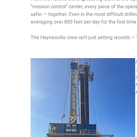
“mission control” center, every piece of the opera
safer — together. Even in the most difficult drill
averaging over 800 feet per day for the first time
The Haynesville crew isn’t just setting records — 