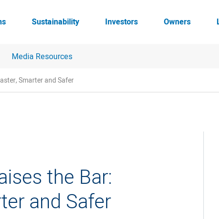
ns
Sustainability
Investors
Owners
Media Resources
Faster, Smarter and Safer
ises the Bar:
rter and Safer