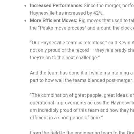
Increased Performance:
Since the merger, perfo
Haynesville has increased by 42%.
More Efficient Moves:
Rig moves that used to tak
the “Peake move process” and around-the-clock 
“Our Haynesville team is relentless,” said Kevin 
not only proud of the record — they’re already c
they’re on to the next challenge.”
And the team has done it all while maintaining a s
part to how well the teams blended post-merger.
“The combination of great people, great ideas, an
operational improvements across the Haynesville,”
am incredibly proud of this team and how they h
efficient in a short period of time.”
From the field to the engineering team to the Op