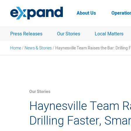
Skip
to
About Us
Operatio
content
Press Releases
Our Stories
Local Matters
Home
/
News & Stories
/
Haynesville Team Raises the Bar: Drilling 
Our Stories
Haynesville Team Ra
Drilling Faster, Sma