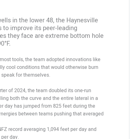
ells in the lower 48, the Haynesville
s to improve its peer-leading
s they face are extreme bottom hole
90°F.
most tools, the team adopted innovations like
ully cool conditions that would otherwise burn
s speak for themselves.
arter of 2024, the team doubled its one-run
ing both the curve and the entire lateral in a
 per day has jumped from 825 feet during the
h synergies between teams pushing that averaged
NFZ record averaging 1,094 feet per day and
 per day.