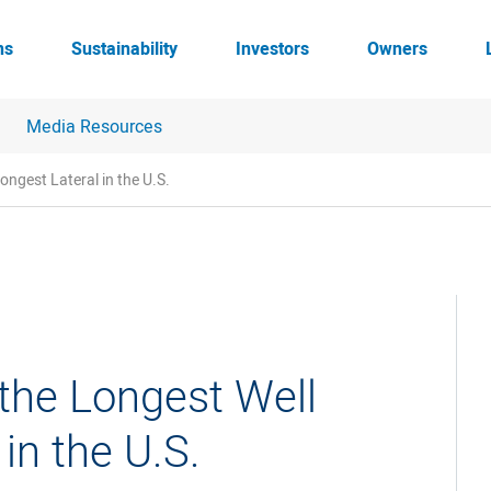
ns
Sustainability
Investors
Owners
Media Resources
ongest Lateral in the U.S.
the Longest Well
in the U.S.