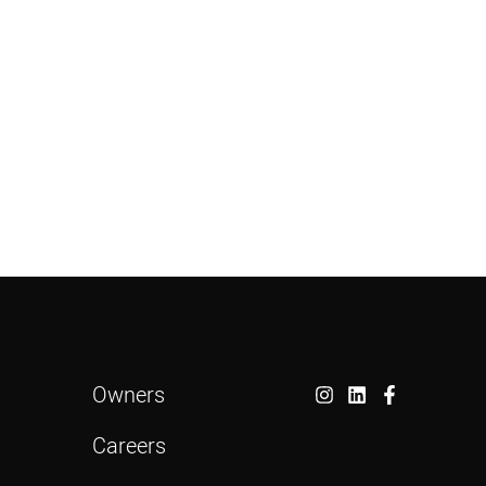
Owners
Careers