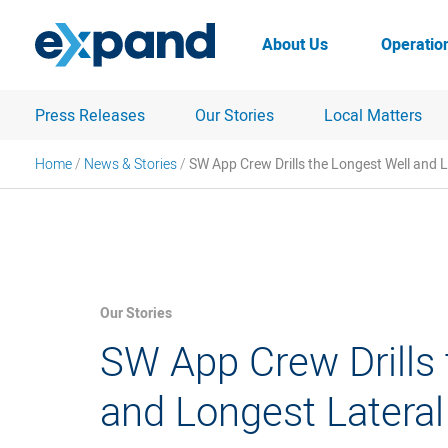
Skip
to
About Us
Operatio
content
Press Releases
Our Stories
Local Matters
Home
/
News & Stories
/
SW App Crew Drills the Longest Well and L
Our Stories
SW App Crew Drills 
and Longest Lateral 