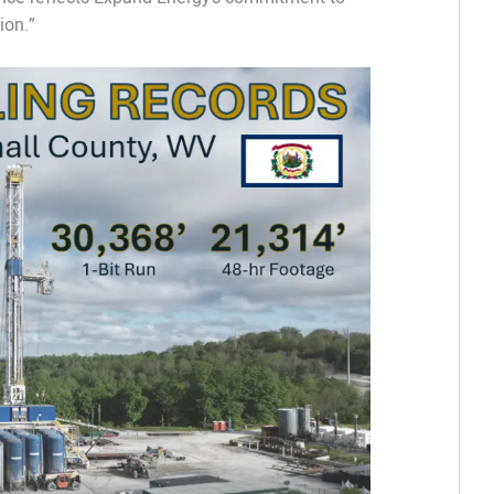
ion.”