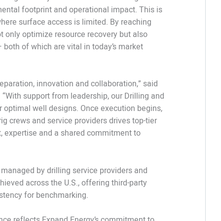
ental footprint and operational impact. This is
 where surface access is limited. By reaching
t only optimize resource recovery but also
both of which are vital in today’s market
eparation, innovation and collaboration,” said
 “With support from leadership, our Drilling and
 optimal well designs. Once execution begins,
g crews and service providers drives top-tier
ust, expertise and a shared commitment to
 managed by drilling service providers and
ieved across the U.S., offering third-party
istency for benchmarking.
mance reflects Expand Energy’s commitment to