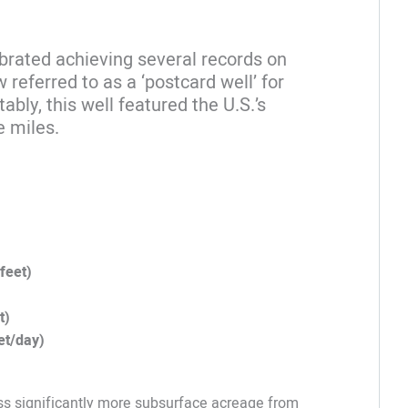
brated achieving several records on
eferred to as a ‘postcard well’ for
ably, this well featured the U.S.’s
e miles.
feet)
t)
et/day)
ess significantly more subsurface acreage from