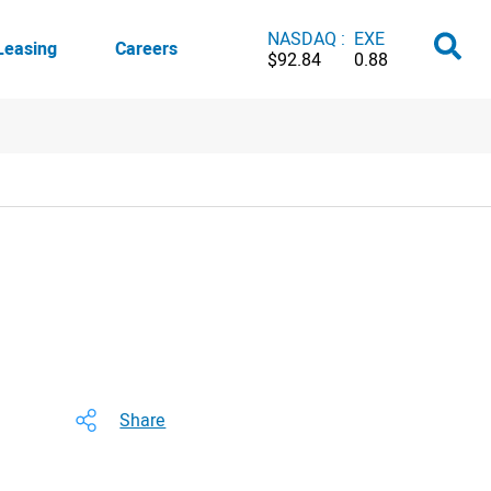
NASDAQ :
EXE
Leasing
Careers
$92.84
0.88
Share