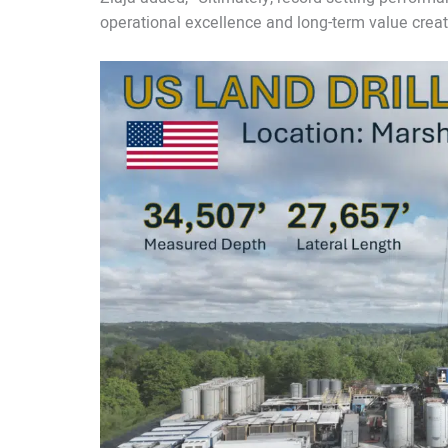
operational excellence and long-term value creat