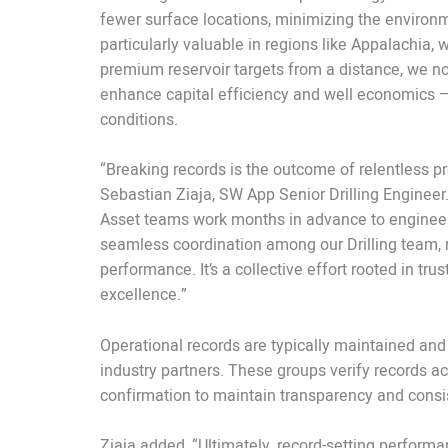
fewer surface locations, minimizing the environm
particularly valuable in regions like Appalachia,
premium reservoir targets from a distance, we no
enhance capital efficiency and well economics — 
conditions.
“Breaking records is the outcome of relentless pr
Sebastian Ziaja, SW App Senior Drilling Engineer.
Asset teams work months in advance to engineer
seamless coordination among our Drilling team, ri
performance. It’s a collective effort rooted in tr
excellence.”
Operational records are typically maintained and
industry partners. These groups verify records ach
confirmation to maintain transparency and cons
Ziaja added, “Ultimately, record-setting perfor