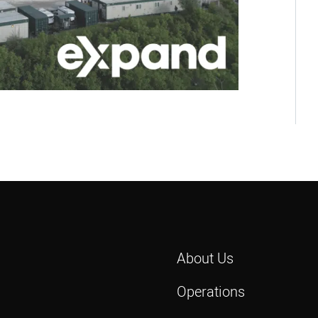
About Us
Operations