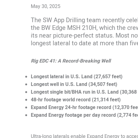
May 30, 2025
The SW App Drilling team recently cele
the BW Edge MSH 210H, which the crew r
its near picture-perfect status. Most not
longest lateral to date at more than fiv
Rig EDC 41: A Record-Breaking Well
Longest lateral in U.S. Land (27,657 feet)
Longest well in U.S. Land (34,507 feet)
Longest single bit/BHA run in U.S. Land (30,368 
48-hr footage world record (21,314 feet)
Expand Energy 24-hr footage record (12,370 fee
Expand Energy footage per day record (2,774 fe
Ultra-long laterals enable Expand Energy to acc