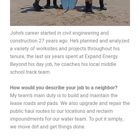
John’s career started in civil engineering and
construction 27 years ago. He’s planned and analyzed
a variety of worksites and projects throughout his
tenure, the last six years spent at Expand Energy.
Beyond his day job, he coaches his local middle
school track team.
How would you describe your job to a neighbor?
My team’s main duty is to build and maintain the
lease roads and pads. We also upgrade and repair the
public haul routes to our locations and reclaim
impoundments for our water team. To put it simply,
we move dirt and get things done.