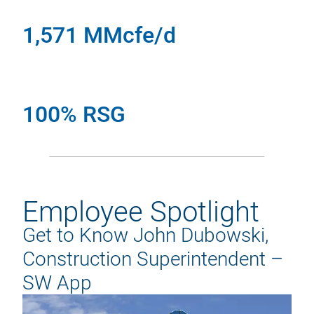
1,571 MMcfe/d
100% RSG
Employee Spotlight
Get to Know John Dubowski,
Construction Superintendent –
SW App