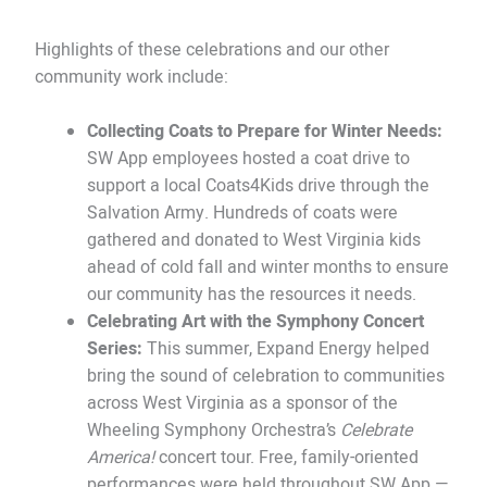
Highlights of these celebrations and our other
community work include:
Collecting Coats to Prepare for Winter Needs:
SW App employees hosted a coat drive to
support a local Coats4Kids drive through the
Salvation Army. Hundreds of coats were
gathered and donated to West Virginia kids
ahead of cold fall and winter months to ensure
our community has the resources it needs.
Celebrating Art with the Symphony Concert
Series:
This summer, Expand Energy helped
bring the sound of celebration to communities
across West Virginia as a sponsor of the
Wheeling Symphony Orchestra’s
Celebrate
America!
concert tour. Free, family-oriented
performances were held throughout SW App —