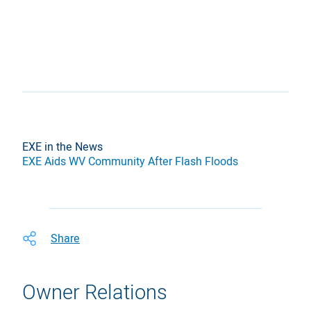
EXE in the News
EXE Aids WV Community After Flash Floods
Share
Owner Relations