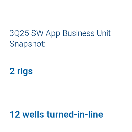
3Q25 SW App Business Unit
Snapshot:
2 rigs
12 wells turned-in-line