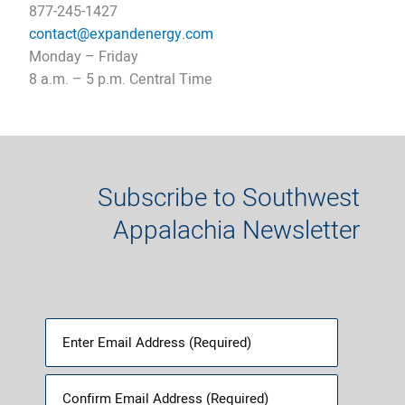
877-245-1427
contact@expandenergy.co
m
Monday – Friday
8 a.m. – 5 p.m. Central Time​
Subscribe to Southwest
Appalachia Newsletter
Email
(Required)
Enter
Email