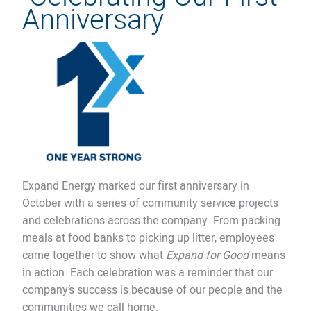
Anniversary
Expand Energy marked our first anniversary in
October with a series of community service projects
and celebrations across the company. From packing
meals at food banks to picking up litter, employees
came together to show what
Expand for Good
means
in action. Each celebration was a reminder that our
company’s success is because of our people and the
communities we call home.