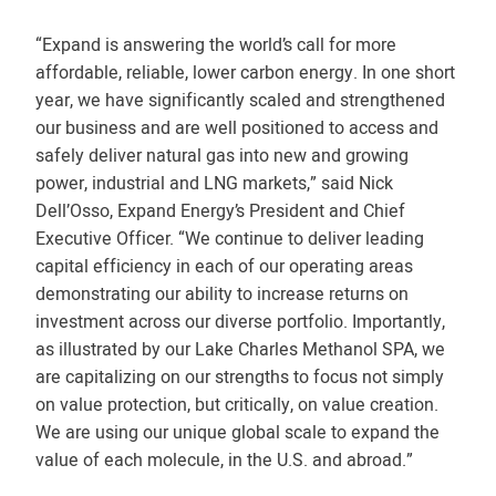
“Expand is answering the world’s call for more
affordable, reliable, lower carbon energy. In one short
year, we have significantly scaled and strengthened
our business and are well positioned to access and
safely deliver natural gas into new and growing
power, industrial and LNG markets,” said Nick
Dell’Osso, Expand Energy’s President and Chief
Executive Officer. “We continue to deliver leading
capital efficiency in each of our operating areas
demonstrating our ability to increase returns on
investment across our diverse portfolio. Importantly,
as illustrated by our Lake Charles Methanol SPA, we
are capitalizing on our strengths to focus not simply
on value protection, but critically, on value creation.
We are using our unique global scale to expand the
value of each molecule, in the U.S. and abroad.”