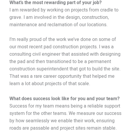
What’s the most rewarding part of your job?
I am rewarded by working on projects from cradle to
grave. I am involved in the design, construction,
maintenance and reclamation of our locations.
I’m really proud of the work we’ve done on some of
our most recent pad construction projects. I was a
consulting civil engineer that assisted with designing
the pad and then transitioned to be a permanent
construction superintendent that got to build the site.
That was a rare career opportunity that helped me
learn a lot about projects of that scale.
What does success look like for you and your team?
Success for my team means being a reliable support
system for the other teams. We measure our success
by how seamlessly we enable their work, ensuring
roads are passable and project sites remain stable.