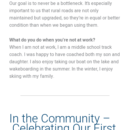
Our goal is to never be a bottleneck. It’s especially
important to us that rural roads are not only
maintained but upgraded, so they’re in equal or better
condition than when we began using them.
What do you do when you’re not at work?
When I am not at work, I am a middle school track
coach. I was happy to have coached both my son and
daughter. I also enjoy taking our boat on the lake and
wakeboarding in the summer. In the winter, I enjoy
skiing with my family.
In the Community –
Celebrating Our First