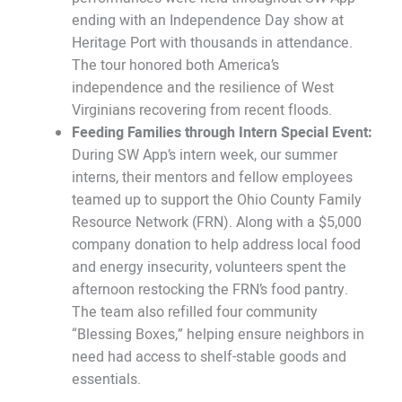
ending with an Independence Day show at
Heritage Port with thousands in attendance.
The tour honored both America’s
independence and the resilience of West
Virginians recovering from recent floods.
Feeding Families through Intern Special Event:
During SW App’s intern week, our summer
interns, their mentors and fellow employees
teamed up to support the Ohio County Family
Resource Network (FRN). Along with a $5,000
company donation to help address local food
and energy insecurity, volunteers spent the
afternoon restocking the FRN’s food pantry.
The team also refilled four community
“Blessing Boxes,” helping ensure neighbors in
need had access to shelf-stable goods and
essentials.