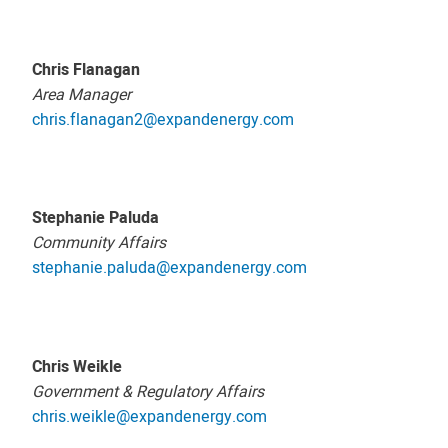
Chris Flanagan
Area Manager
chris.flanagan2@expandenergy.com
Stephanie Paluda
Community Affairs
stephanie.paluda@expandenergy.com
Chris Weikle
Government & Regulatory Affairs
chris.weikle@expandenergy.com