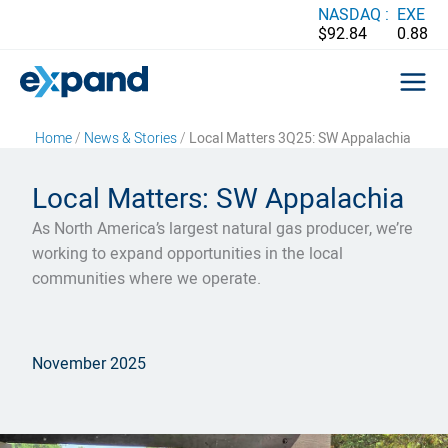
Skip
NASDAQ :
EXE
$92.84
0.88
to
content
Home
/
News & Stories
/
Local Matters 3Q25: SW Appalachia
Local Matters: SW Appalachia
As North America’s largest natural gas producer, we’re
working to expand opportunities in the local
communities where we operate.
November 2025