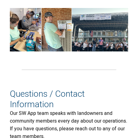
Questions / Contact
Information
Our SW App team speaks with landowners and
community members every day about our operations.
If you have questions, please reach out to any of our
team members.