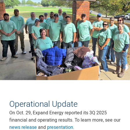
Operational Update
On Oct. 29, Expand Energy reported its 3Q 2025
financial and operating results. To learn more, see our
news release
and
presentation
.