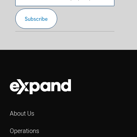
Confirm
Subscribe
Email
About Us
Operations