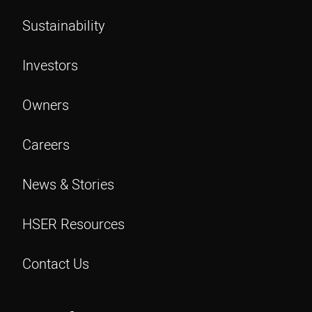
Sustainability
Investors
Owners
Careers
News & Stories
HSER Resources
Contact Us