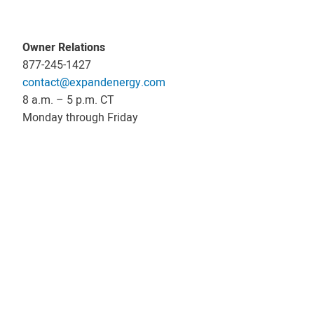
Owner Relations
877-245-1427
contact@expandenergy.com
8 a.m. – 5 p.m. CT
Monday through Friday