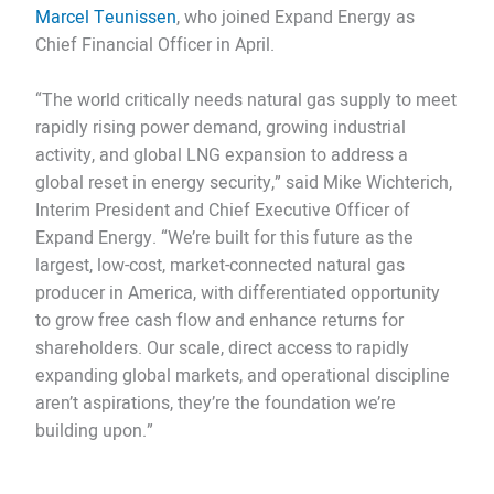
Marcel Teunissen
, who joined Expand Energy as
Chief Financial Officer in April.
“The world critically needs natural gas supply to meet
rapidly rising power demand, growing industrial
activity, and global LNG expansion to address a
global reset in energy security,” said Mike Wichterich,
Interim President and Chief Executive Officer of
Expand Energy. “We’re built for this future as the
largest, low-cost, market-connected natural gas
producer in America, with differentiated opportunity
to grow free cash flow and enhance returns for
shareholders. Our scale, direct access to rapidly
expanding global markets, and operational discipline
aren’t aspirations, they’re the foundation we’re
building upon.”