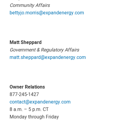
Community Affairs
bettyjo.morris@expandenergy.com
Matt Sheppard
Government & Regulatory Affairs
matt.sheppard@expandenergy.com
Owner Relations
877-245-1427
contact@expandenergy.com
8 a.m. – 5 p.m. CT
Monday through Friday