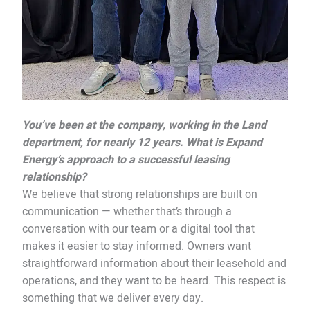
You’ve been at the company, working in the Land
department, for nearly 12 years. What is Expand
Energy’s approach to a successful leasing
relationship?
We believe that strong relationships are built on
communication — whether that’s through a
conversation with our team or a digital tool that
makes it easier to stay informed. Owners want
straightforward information about their leasehold and
operations, and they want to be heard. This respect is
something that we deliver every day.