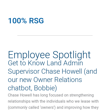
100% RSG
Employee Spotlight
Get to Know Land Admin
Supervisor Chase Howell (and
our new Owner Relations
chatbot, Bobbie)
Chase Howell has long focused on strengthening
relationships with the individuals who we lease with
(commonly called ‘owners’) and improving how they