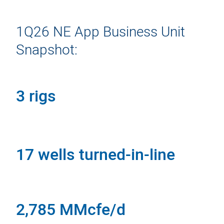
1Q26 NE App Business Unit
Snapshot:
3 rigs
17 wells turned-in-line
2,785 MMcfe/d