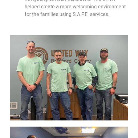
helped create a more welcoming environment
for the families using S.A.F.E. services.