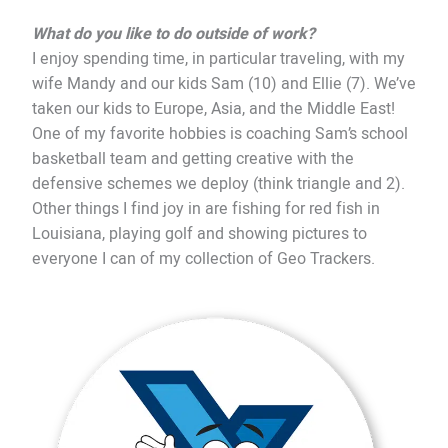
What do you like to do outside of work?
I enjoy spending time, in particular traveling, with my
wife Mandy and our kids Sam (10) and Ellie (7). We’ve
taken our kids to Europe, Asia, and the Middle East!
One of my favorite hobbies is coaching Sam’s school
basketball team and getting creative with the
defensive schemes we deploy (think triangle and 2).
Other things I find joy in are fishing for red fish in
Louisiana, playing golf and showing pictures to
everyone I can of my collection of Geo Trackers.