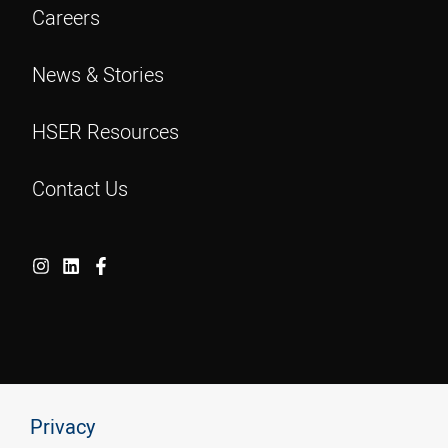
Careers
News & Stories
HSER Resources
Contact Us
Privacy