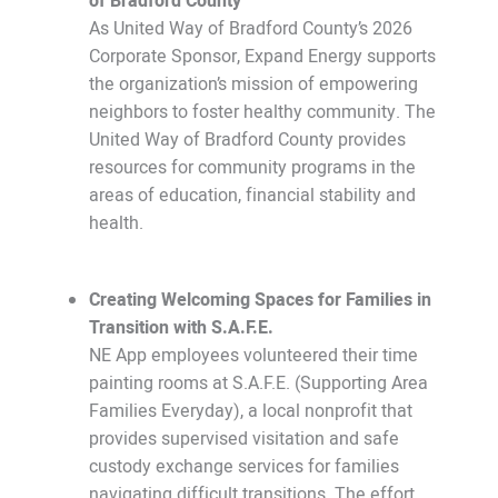
of Bradford County
As United Way of Bradford County’s 2026
Corporate Sponsor, Expand Energy supports
the organization’s mission of empowering
neighbors to foster healthy community. The
United Way of Bradford County provides
resources for community programs in the
areas of education, financial stability and
health.
Creating Welcoming Spaces for Families in
Transition with S.A.F.E.
NE App employees volunteered their time
painting rooms at S.A.F.E. (Supporting Area
Families Everyday), a local nonprofit that
provides supervised visitation and safe
custody exchange services for families
navigating difficult transitions. The effort