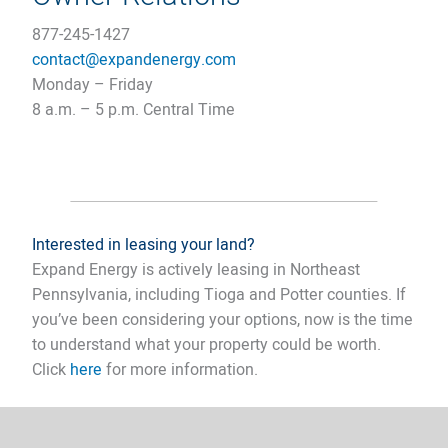
877-245-1427
contact@expandenergy.co
m
Monday – Friday
8 a.m. – 5 p.m. Central Time​
Interested in leasing your land?
Expand Energy is actively leasing in Northeast
Pennsylvania, including Tioga and Potter counties. If
you’ve been considering your options, now is the time
to understand what your property could be worth.
Click
here
for more information.