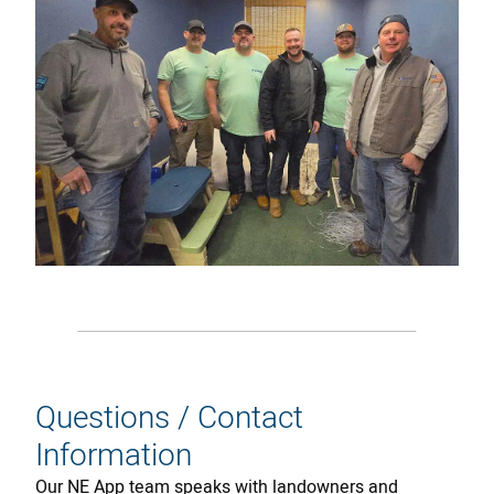
Questions / Contact
Information
Our NE App team speaks with landowners and