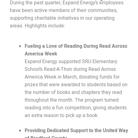
During the past quarter, Expand Energy’s employees
have been active members of their communities,
supporting charitable initiatives in our operating
areas. Highlights include:
Fueling a Love of Reading During Read Across
America Week
Expand Energy supported SRU Elementary
School’s Read-A-Thon during Read Across
America Week in March, donating funds for
prizes that were awarded to students based on
the number of books and chapters they read
throughout the month. The program turned
reading into a fun competition, giving students
an extra reason to pick up a book.
Providing Dedicated Support to the United Way