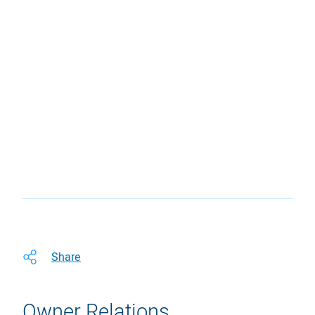
Share
Owner Relations