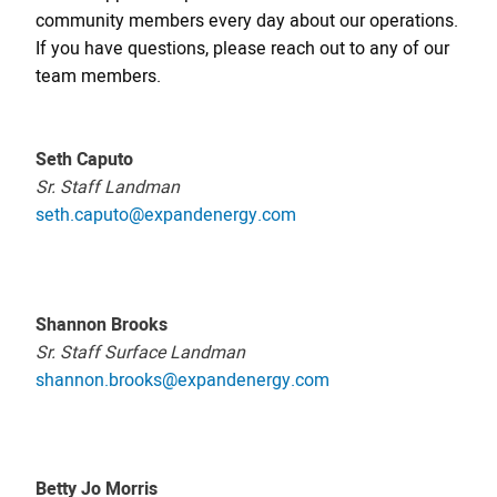
community members every day about our operations.
If you have questions, please reach out to any of our
team members.
Seth Caputo
Sr. Staff Landman
seth.caputo@expandenergy.com
Shannon Brooks
Sr. Staff Surface Landman
shannon.brooks@expandenergy.com
Betty Jo Morris