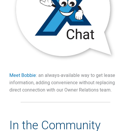
Meet Bobbie
: an always‑available way to get lease
information, adding convenience without replacing
direct connection with our Owner Relations team.
In the Community