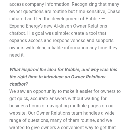
access company information. Recognizing that many
owner questions are routine but time‑sensitive, Chase
initiated and led the development of Bobbie —
Expand Energy’s new AI‑driven Owner Relations
chatbot. His goal was simple: create a tool that
expands access and responsiveness and supports
owners with clear, reliable information any time they
need it.
What inspired the idea for Bobbie, and why was this
the right time to introduce an Owner Relations
chatbot?
We saw an opportunity to make it easier for owners to
get quick, accurate answers without waiting for
business hours or navigating multiple pages on our
website. Our Owner Relations team handles a wide
range of questions, many of them routine, and we
wanted to give owners a convenient way to get that