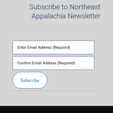
Subscribe to Northeast
Appalachia Newsletter
Email
(Required)
Enter
Email
Confirm
Subscribe
Email