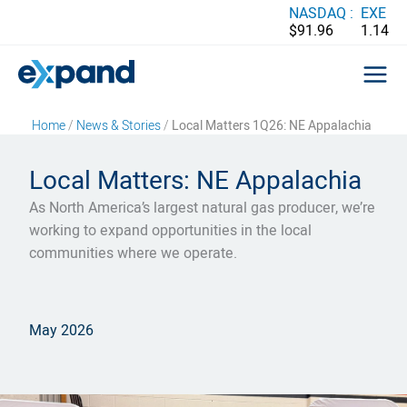
Skip
NASDAQ :
EXE
$91.96
1.14
to
content
Home
/
News & Stories
/
Local Matters 1Q26: NE Appalachia
Local Matters: NE Appalachia
As North America’s largest natural gas producer, we’re
working to expand opportunities in the local
communities where we operate.
May 2026