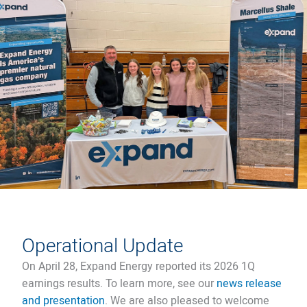
Operational Update
On April 28, Expand Energy reported its 2026 1Q
earnings results. To learn more, see our
news release
and presentation
. We are also pleased to welcome