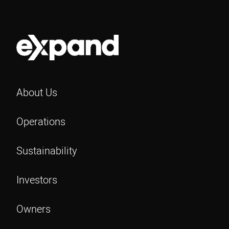
About Us
Operations
Sustainability
Investors
Owners