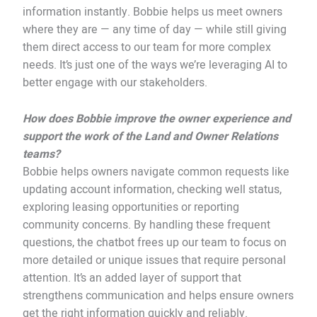
information instantly. Bobbie helps us meet owners
where they are — any time of day — while still giving
them direct access to our team for more complex
needs. It’s just one of the ways we’re leveraging AI to
better engage with our stakeholders.
How does Bobbie improve the owner experience and
support the work of the Land and Owner Relations
teams?
Bobbie helps owners navigate common requests like
updating account information, checking well status,
exploring leasing opportunities or reporting
community concerns. By handling these frequent
questions, the chatbot frees up our team to focus on
more detailed or unique issues that require personal
attention. It’s an added layer of support that
strengthens communication and helps ensure owners
get the right information quickly and reliably.