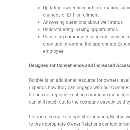
Updating owner account information, suc
changes or EFT enrollment
Answering questions about well status
Understanding leasing opportunities
Recording community concerns such as a g
open and informing the appropriate Expa
employee
Designed for Convenience and Increased Acces
Bobbie is an additional resource for owners, avai
expands how they can engage with our Owner Re
It does not replace existing communications too
can still reach out to the company directly as th
For more complex or specific inquiries, Bobbie wi
to the appropriate Owner Relations contact infor