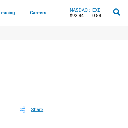
NASDAQ :
EXE
Leasing
Careers
$92.84
0.88
Share