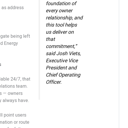
foundation of
h as address
every owner
relationship, and
this tool helps
us deliver on
ate being left
that
nd Energy
commitment,”
said Josh Viets,
Executive Vice
s
President and
Chief Operating
lable 24/7, that
Officer.
lations team.
ls — owners
ey always have.
ll point users
mation or route