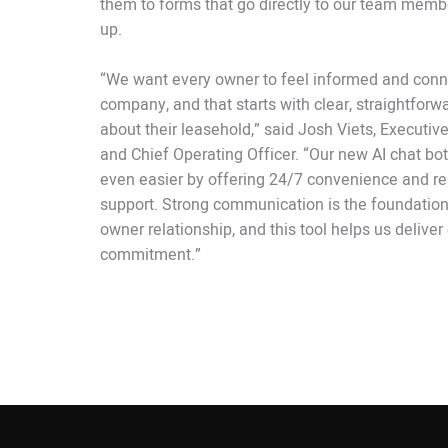
them to forms that go directly to our team membe
up.
“We want every owner to feel informed and conn
company, and that starts with clear, straightforw
about their leasehold,” said Josh Viets, Executiv
and Chief Operating Officer. “Our new AI chat bo
even easier by offering 24/7 convenience and re
support. Strong communication is the foundation
owner relationship, and this tool helps us deliver
commitment.”