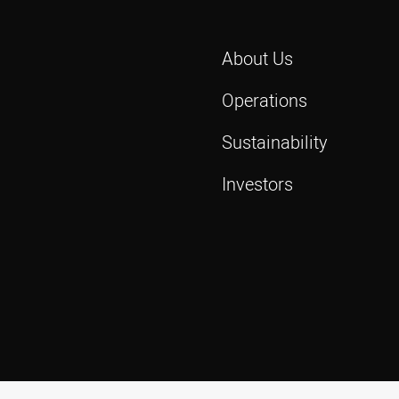
About Us
Operations
Sustainability
Investors