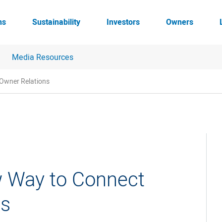
ns
Sustainability
Investors
Owners
Media Resources
 Owner Relations
w Way to Connect
ns