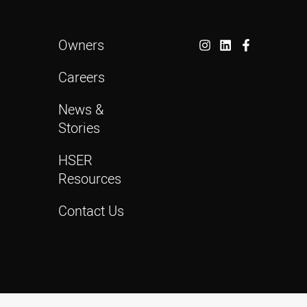
Owners
Careers
News &
Stories
HSER
Resources
Contact Us