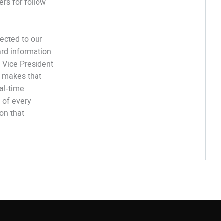
rs for follow
ected to our
ard information
e Vice President
t makes that
al‑time
 of every
 on that