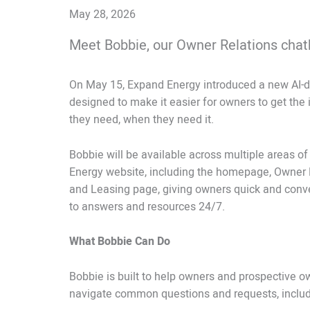
May 28, 2026
Meet Bobbie, our Owner Relations chat
On May 15, Expand Energy introduced a new AI-dr
designed to make it easier for owners to get the
they need, when they need it.
Bobbie will be available across multiple areas o
Energy website, including the homepage, Owner 
and Leasing page, giving owners quick and conv
to answers and resources 24/7.
What Bobbie Can Do
Bobbie is built to help owners and prospective o
navigate common questions and requests, includ