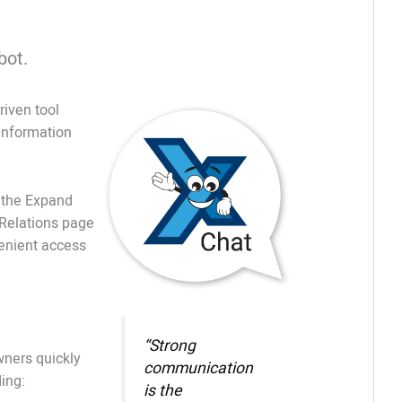
bot.
iven tool
 information
f the Expand
Relations page
enient access
“Strong
wners quickly
communication
ing:
is the