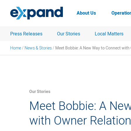
Skip
to
About Us
Operatio
content
Press Releases
Our Stories
Local Matters
Home
/
News & Stories
/
Meet Bobbie: A New Way to Connect with
Our Stories
Meet Bobbie: A Ne
with Owner Relatio