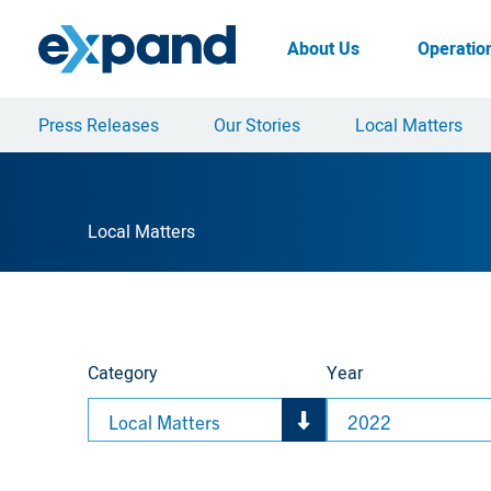
Skip
to
About Us
Operatio
content
Press Releases
Our Stories
Local Matters
Local Matters
Category
Year
Local Matters
2022