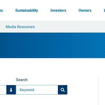
ns
Sustainability
Investors
Owners
Media Resources
Search