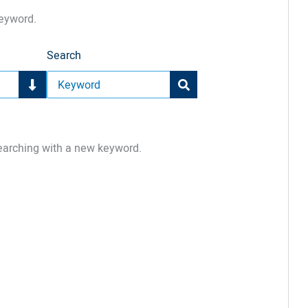
keyword.
Search
earching with a new keyword.