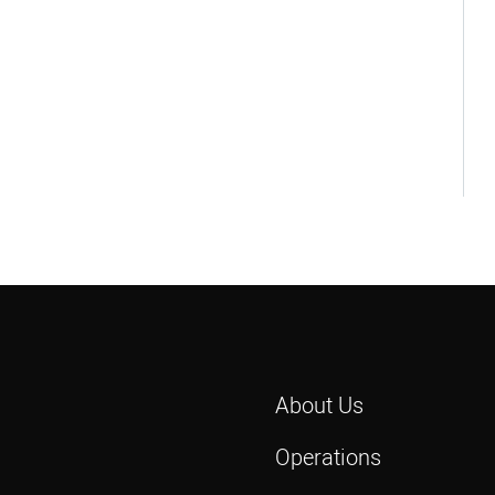
About Us
Operations