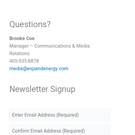
Questions?
Brooke Coe
Manager – Communications & Media
Relations
405-935-8878
media@expandenergy.com
Newsletter Signup
E
m
E
a