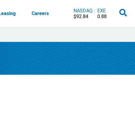
NASDAQ :
EXE
Leasing
Careers
$92.84
0.88