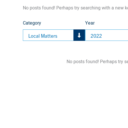
No posts found! Perhaps try searching with a new 
Category
Year
Local Matters
2022
No posts found! Perhaps try s