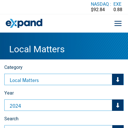
Skip
NASDAQ :
EXE
$92.84
0.88
to
content
Local Matters
Category
Local Matters
Year
2024
Search