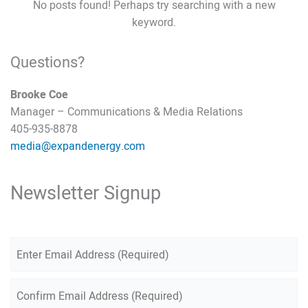
No posts found! Perhaps try searching with a new
keyword.
Questions?
Brooke Coe
Manager – Communications & Media Relations
405-935-8878
media@expandenergy.com
Newsletter Signup
E
m
a
E
n
i