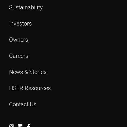
Sustainability
Investors
Owners
Careers
News & Stories
HSER Resources
Contact Us