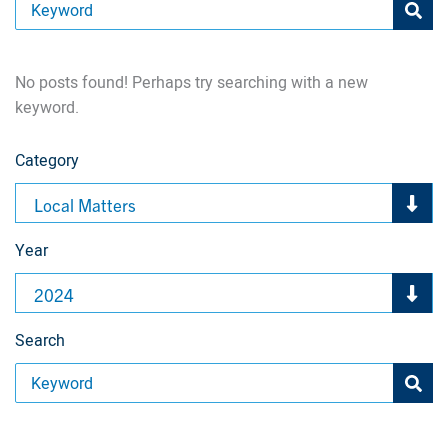
No posts found! Perhaps try searching with a new
keyword.
Category
Local Matters
Year
2024
Search