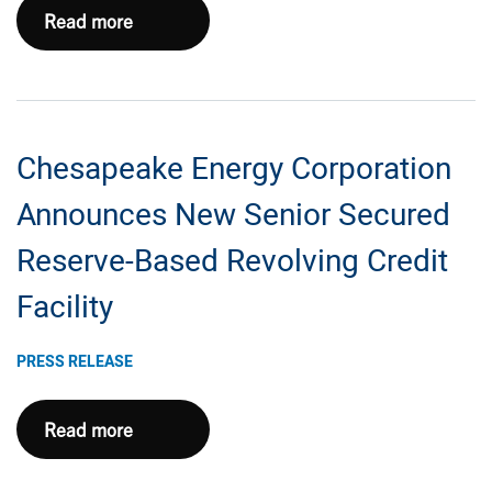
Chesapeake
Read more
Call
Energy
Information
Corporation
Announces
Sale
Chesapeake Energy Corporation
of
Initial
Announces New Senior Secured
Eagle
Reserve-Based Revolving Credit
Ford
Package
Facility
For
$1.425
PRESS RELEASE
Billion
Chesapeake
Read more
Energy
Corporation