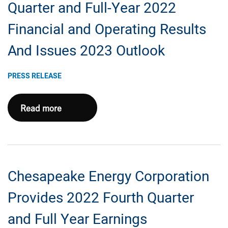
Second
Quarter and Full-Year 2022
Eagle
Financial and Operating Results
Ford
Package
And Issues 2023 Outlook
For
$1.4
PRESS RELEASE
Billion
Chesapeake
Read more
Reports
Fourth
Quarter
and
Chesapeake Energy Corporation
Full-
Year
Provides 2022 Fourth Quarter
2022
and Full Year Earnings
Financial