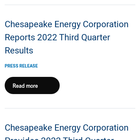
Announces
New
Chesapeake Energy Corporation
Senior
Secured
Reports 2022 Third Quarter
Reserve-
Results
Based
Revolving
PRESS RELEASE
Credit
Facility
Chesapeake
Read more
Energy
Corporation
Reports
2022
Chesapeake Energy Corporation
Third
Quarter