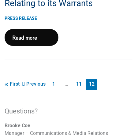
Call
Relating to its Warrants
Information
PRESS RELEASE
Chesapeake
Read more
Energy
Corporation
Announces
Expiration
and
Post
Previous
1
…
11
12
First
Results
pagination
of
its
Questions?
Exchange
Offers
Brooke Coe
Relating
Manager – Communications & Media Relations