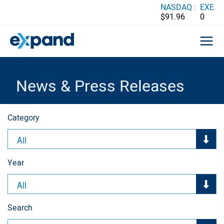
Skip
NASDAQ :
EXE
$91.96
0
to
content
News & Press Releases
Category
All
Year
All
Search