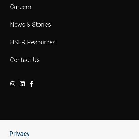
Careers
News & Stories
HSER Resources
Contact Us
Privacy