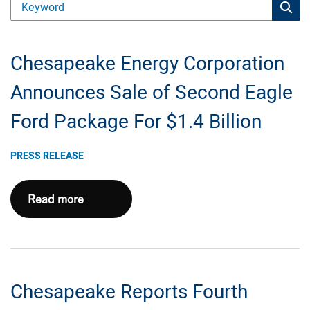
Chesapeake Energy Corporation
Announces Sale of Second Eagle
Ford Package For $1.4 Billion
PRESS RELEASE
Chesapeake
Read more
Energy
Corporation
Announces
Sale
Chesapeake Reports Fourth
of