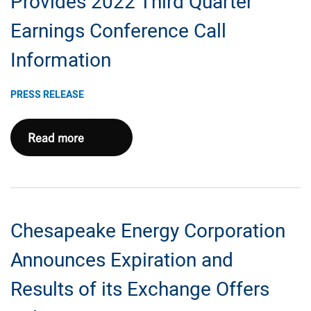
Provides 2022 Third Quarter
Results
Earnings Conference Call
Information
PRESS RELEASE
Chesapeake
Read more
Energy
Corporation
Provides
2022
Chesapeake Energy Corporation
Third
Quarter
Announces Expiration and
Earnings
Results of its Exchange Offers
Conference