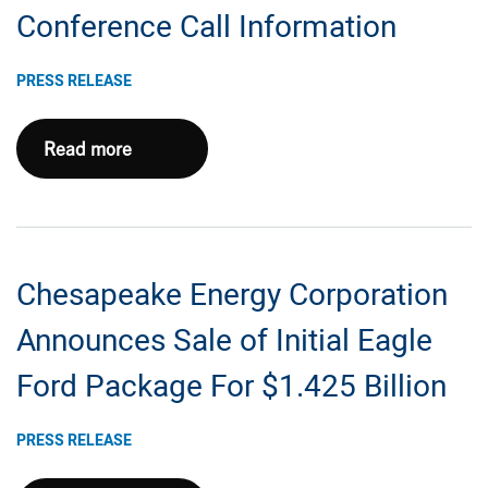
and
Conference Call Information
Operating
Results
PRESS RELEASE
And
Issues
Chesapeake
Read more
2023
Energy
Outlook
Corporation
Provides
2022
Chesapeake Energy Corporation
Fourth
Quarter
Announces Sale of Initial Eagle
and
Ford Package For $1.425 Billion
Full
Year
PRESS RELEASE
Earnings
Conference