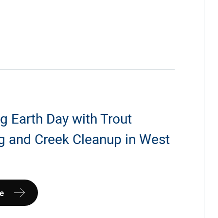
g Earth Day with Trout
g and Creek Cleanup in West
a
Earth
e