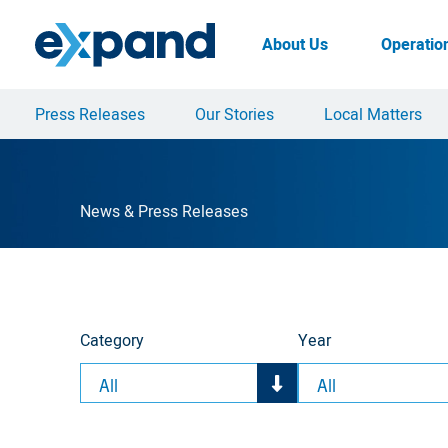
Skip
to
About Us
Operatio
content
Press Releases
Our Stories
Local Matters
News & Press Releases
Category
Year
All
All