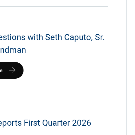
ip
nna
estions with Seth Caputo, Sr.
Landman
m
e
ports First Quarter 2026