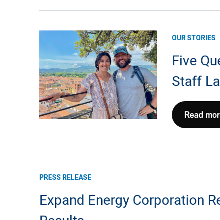
EXE’s
Partnersh
with
OUR STORIES
Lackawa
Five Qu
College’s
School
Staff 
of
Petroleu
&
Five
Read mor
Natural
Questions
Gas
with
Seth
Caputo,
PRESS RELEASE
Sr.
Expand Energy Corporation Re
Staff
Landman