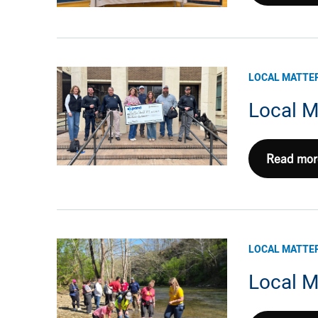
Matters
1Q26:
NE
Appalach
LOCAL MATTE
Local M
Local
Read mor
Matters
1Q26:
Haynesvil
LOCAL MATTE
Local M