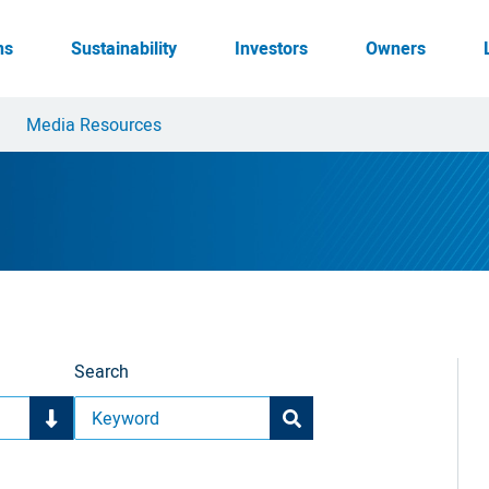
ns
Sustainability
Investors
Owners
Media Resources
Search