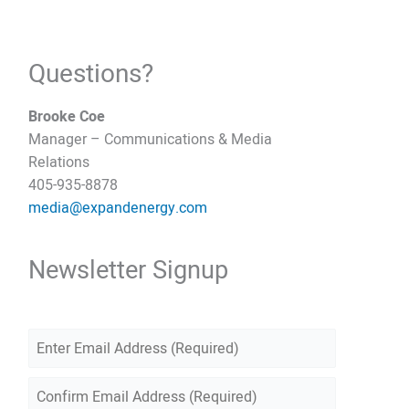
Questions?
Brooke Coe
Manager – Communications & Media
Relations
405-935-8878
media@expandenergy.com
Newsletter Signup
E
m
E
a