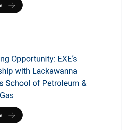
e
ia
ng Opportunity: EXE’s
ship with Lackawanna
’s School of Petroleum &
 Gas
g
e
ty: