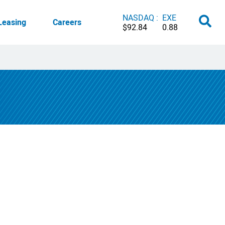
NASDAQ :
EXE
Leasing
Careers
$92.84
0.88