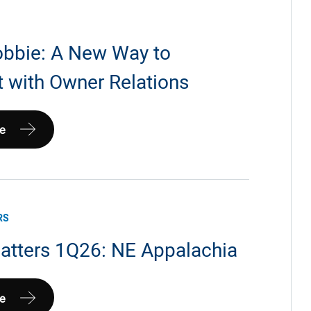
bbie: A New Way to
 with Owner Relations
e
RS
atters 1Q26: NE Appalachia
e