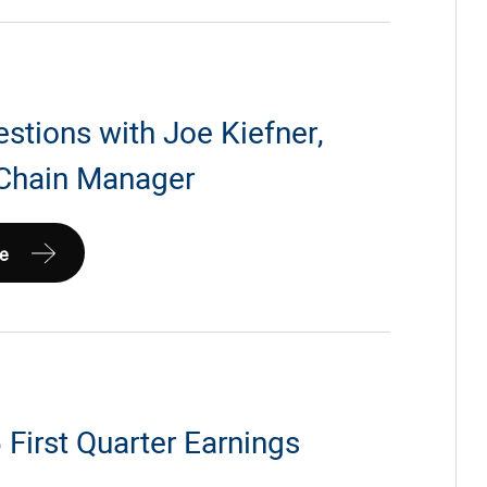
estions with Joe Kiefner,
Chain Manager
e
First Quarter Earnings