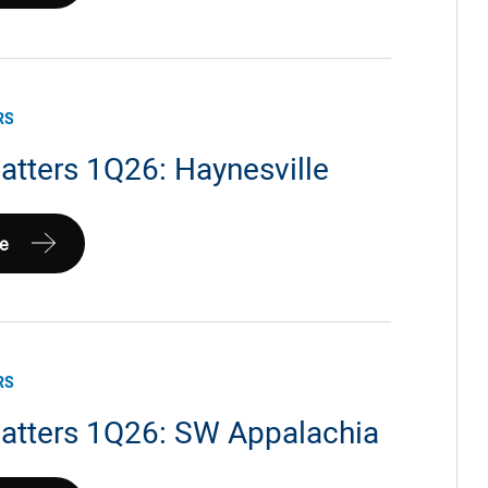
ia
RS
atters 1Q26: Haynesville
e
le
RS
atters 1Q26: SW Appalachia