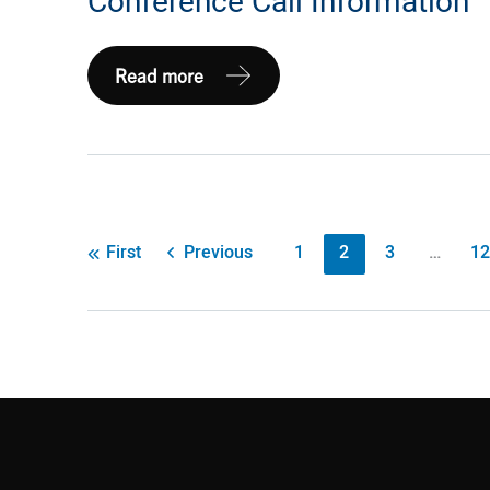
Conference Call Information
Expand
Read more
Energy
Provides
2026
First
Quarter
Post
Previous
1
2
3
…
12
First
Earnings
pagination
Conference
Call
Information