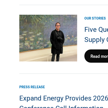
with
Trout
Stocking
OUR STORIES
and
Five Qu
Creek
Cleanup
Supply 
in
West
Virginia
Five
Read mor
Questions
with
Joe
Kiefner,
PRESS RELEASE
Supply
Expand Energy Provides 2026 
Chain
Manager