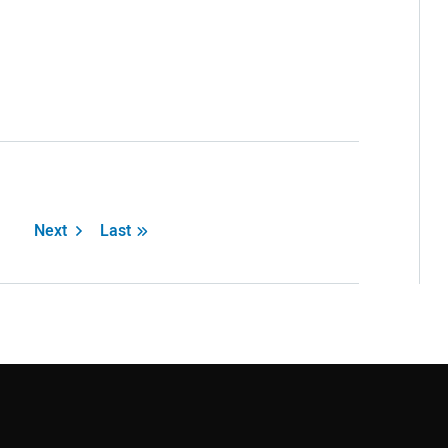
Next
Last