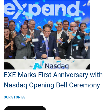
Senior
Manager,
Data
Science
&
Technology
EXE Marks First Anniversary with
Nasdaq Opening Bell Ceremony
OUR STORIES