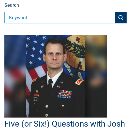
Search
Five (or Six!) Questions with Josh