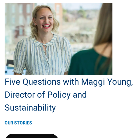
Report;
Read
CEO
Message
Five Questions with Maggi Young,
Director of Policy and
Sustainability
OUR STORIES