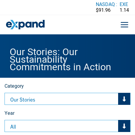
Skip
NASDAQ :
EXE
$91.96
1.14
to
content
Our Stories: Our
Sustainability
Commitments in Action
Category
Our Stories
Year
All