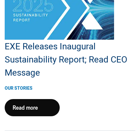
–
Southwest
Appalachia
EXE Releases Inaugural
Sustainability Report; Read CEO
Message
OUR STORIES
EXE
Read more
Releases
Inaugural
Sustainability