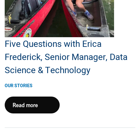
E&P,
Subsurface
and
Land
Five Questions with Erica
Frederick, Senior Manager, Data
Science & Technology
OUR STORIES
Five
Read more
Questions
with
Erica
Frederick,