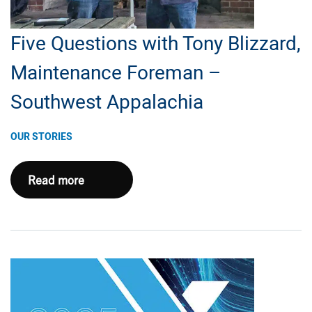
Five Questions with Tony Blizzard,
Maintenance Foreman –
Southwest Appalachia
OUR STORIES
Five
Read more
Questions
with
Tony
Blizzard,
Maintenance
Foreman