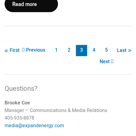
Five
Read more
Questions
with
Maggi
Young,
Director
Post
Previous
1
2
3
4
5
First
Last
of
pagination
Next
Policy
and
Sustainability
Questions?
Brooke Coe
Manager – Communications & Media Relations
405-935-8878
media@expandenergy.com