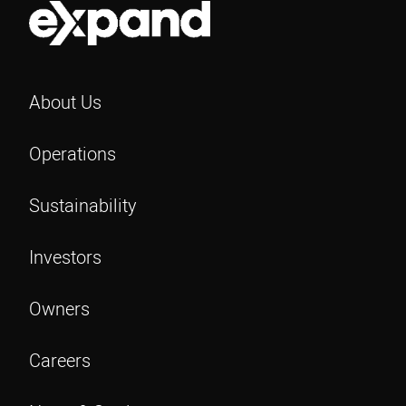
r
m
e
a
d
i
)
l
About Us
Operations
Sustainability
Investors
Owners
Careers