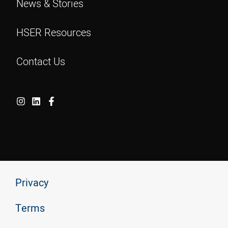
News & Stories
HSER Resources
Contact Us
Privacy
Terms