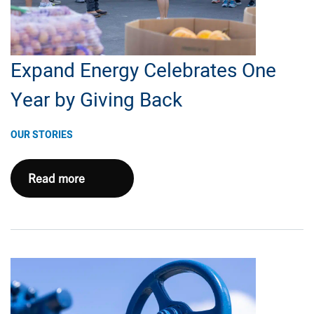
for
Natural
Gas
Expand Energy Celebrates One
Year by Giving Back
OUR STORIES
Expand
Read more
Energy
Celebrates
One
Year
by
Giving