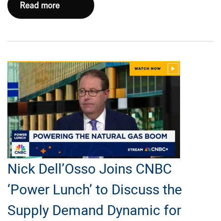
EXE
Read more
Marks
First
Anniversary
with
Nasdaq
Opening
Bell
Ceremony
Nick Dell’Osso Joins CNBC
‘Power Lunch’ to Discuss the
Supply Demand Dynamic for