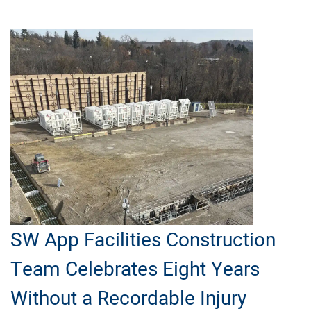
Operations
in
the
Haynesville
SW App Facilities Construction
Team Celebrates Eight Years
Without a Recordable Injury