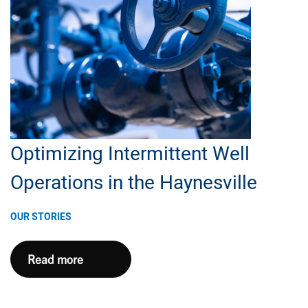
Back
Optimizing Intermittent Well
Operations in the Haynesville
OUR STORIES
Optimizing
Read more
Intermittent
Well