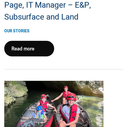
Page, IT Manager – E&P,
Subsurface and Land
OUR STORIES
Five
Read more
(or
Six!)
Questions
with
Josh
Page,
IT
Manager
–