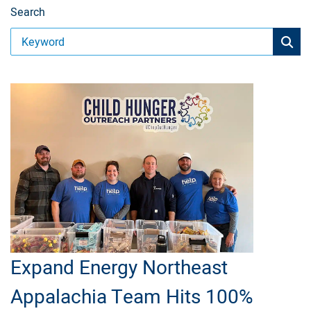
Search
Expand Energy Northeast
Appalachia Team Hits 100%