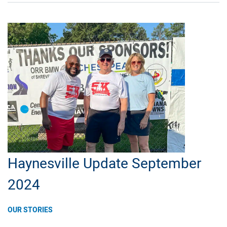
Louisiana
Community
College
Students
Haynesville Update September
2024
OUR STORIES