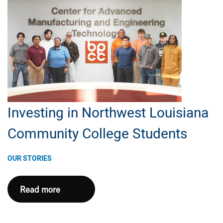
Inc.
to
Bring
STEAM
Exploration
Program
to
Local
Investing in Northwest Louisiana
Elementary
Community College Students
Schools
OUR STORIES
Investing
Read more
in
Northwest