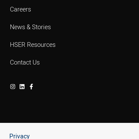
Careers
News & Stories
HSER Resources
Contact Us
Privacy