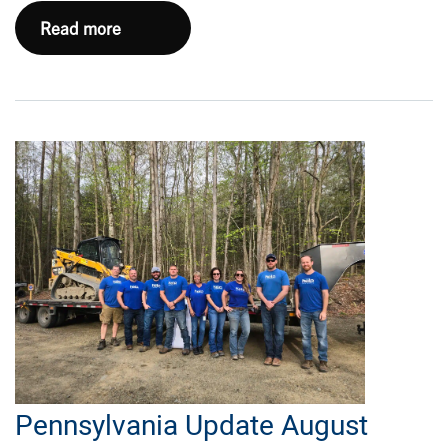
Haynesville
Read more
Update
September
2024
Pennsylvania Update August