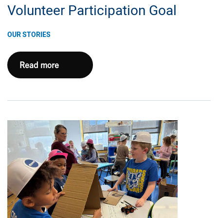
Volunteer Participation Goal
OUR STORIES
Expand
Read more
Energy
Northeast
Appalachia
Team
Hits
100%
Volunteer
Participation
Goal