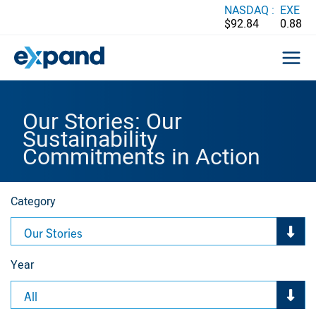
Skip
NASDAQ :
EXE
$92.84
0.88
to
content
Our Stories: Our
Sustainability
Commitments in Action
Category
Our Stories
Year
All