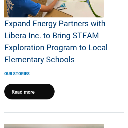
Expand Energy Partners with
Libera Inc. to Bring STEAM
Exploration Program to Local
Elementary Schools
OUR STORIES
Expand
Read more
Energy
Partners
with
Libera