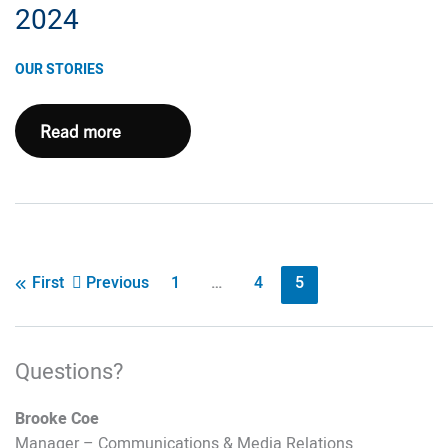
2024
OUR STORIES
Pennsylvania
Read more
Update
August
2024
Post
Previous
1
…
4
5
First
pagination
Questions?
Brooke Coe
Manager – Communications & Media Relations